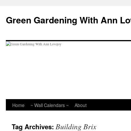
Skip
to
Green Gardening With Ann Lo
content
Home
~ Wall Calendars ~
About
Building Brix
Tag Archives: