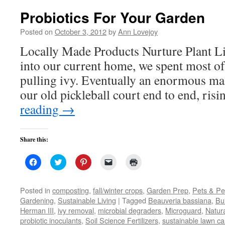
Probiotics For Your Garden
Posted on
October 3, 2012
by
Ann Lovejoy
Locally Made Products Nurture Plant 
into our current home, we spent most of t
pulling ivy. Eventually an enormous ma
our old pickleball court end to end, ri
reading
→
Share this:
Click
Click
Click
Click
Click
to
to
to
to
to
share
share
share
email
print
on
on
on
a
(Opens
Facebook
Twitter
Pinterest
link
in
Posted in
composting
,
fall/winter crops
,
Garden Prep
,
Pets & Pe
(Opens
(Opens
(Opens
to
new
Gardening
,
Sustainable Living
|
Tagged
Beauveria bassiana
,
Bui
in
in
in
a
window)
new
new
new
friend
Herman III
,
ivy removal
,
microbial degraders
,
Microguard
,
Natur
window)
window)
window)
(Opens
probiotic inoculants
,
Soil Science Fertilizers
in
,
sustainable lawn ca