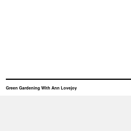
Green Gardening With Ann Lovejoy