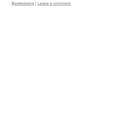
new
Beekeepers
|
Leave a comment
window)