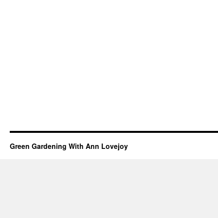
Green Gardening With Ann Lovejoy