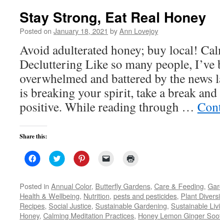
Stay Strong, Eat Real Honey
Posted on
January 18, 2021
by
Ann Lovejoy
Avoid adulterated honey; buy local! C
Decluttering Like so many people, I’ve 
overwhelmed and battered by the news la
is breaking your spirit, take a break an
positive. While reading through …
Cont
Share this:
Click
Click
Click
Click
Click
to
to
to
to
to
share
share
share
email
print
on
on
on
a
(Opens
Facebook
Twitter
Pinterest
link
in
Posted in
Annual Color
,
Butterfly Gardens
,
Care & Feeding
,
Gar
(Opens
(Opens
(Opens
to
new
Health & Wellbeing
,
Nutrition
,
pests and pesticides
,
Plant Diversi
in
in
in
a
window)
new
new
new
friend
Recipes
,
Social Justice
,
Sustainable Gardening
,
Sustainable Liv
window)
window)
window)
(Opens
Honey
,
Calming Meditation Practices
in
,
Honey Lemon Ginger Soo