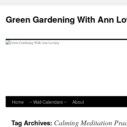
Skip
to
Green Gardening With Ann Lo
content
Home
~ Wall Calendars ~
About
Calming Meditation Prac
Tag Archives: