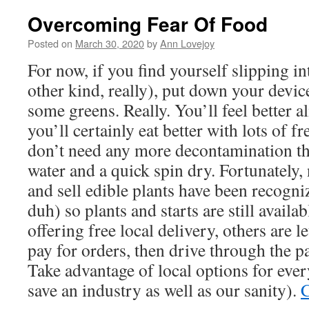
Overcoming Fear Of Food
Posted on
March 30, 2020
by
Ann Lovejoy
For now, if you find yourself slipping in
other kind, really), put down your devic
some greens. Really. You’ll feel better 
you’ll certainly eat better with lots of f
don’t need any more decontamination th
water and a quick spin dry. Fortunately,
and sell edible plants have been recogniz
duh) so plants and starts are still availa
offering free local delivery, others are l
pay for orders, then drive through the pa
Take advantage of local options for eve
save an industry as well as our sanity).
C