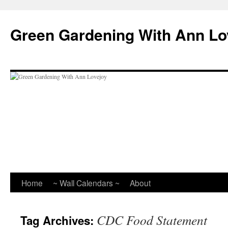
Skip
to
Green Gardening With Ann Lo
content
Home
~ Wall Calendars ~
About
CDC Food Statement
Tag Archives: