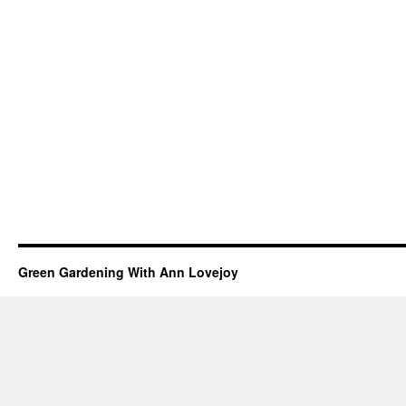
Green Gardening With Ann Lovejoy