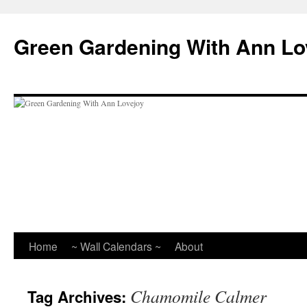
Skip
to
Green Gardening With Ann Lo
content
Home
~ Wall Calendars ~
About
Chamomile Calmer
Tag Archives: