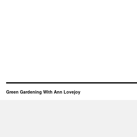
Green Gardening With Ann Lovejoy