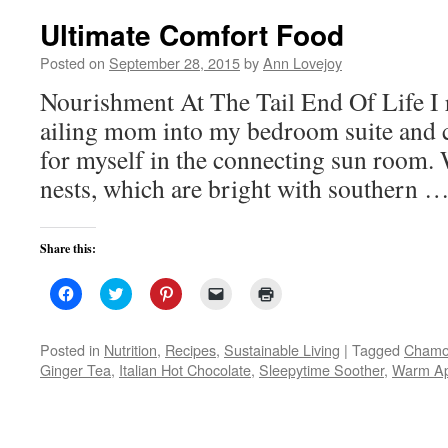
Ultimate Comfort Food
Posted on
September 28, 2015
by
Ann Lovejoy
Nourishment At The Tail End Of Life I
ailing mom into my bedroom suite and cre
for myself in the connecting sun room.
nests, which are bright with southern 
Share this:
Click
Click
Click
Click
Click
to
to
to
to
to
share
share
share
email
print
on
on
on
a
(Opens
Facebook
Twitter
Pinterest
link
in
Posted in
Nutrition
,
Recipes
,
Sustainable Living
|
Tagged
Chamo
(Opens
(Opens
(Opens
to
new
Ginger Tea
,
Italian Hot Chocolate
,
Sleepytime Soother
,
Warm Ap
in
in
in
a
window)
new
new
new
friend
window)
window)
window)
(Opens
in
new
window)