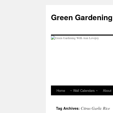
Skip
to
Green Gardening
content
Home
~ Wall Calendars ~
About
Citrus Garlic Rice
Tag Archives: