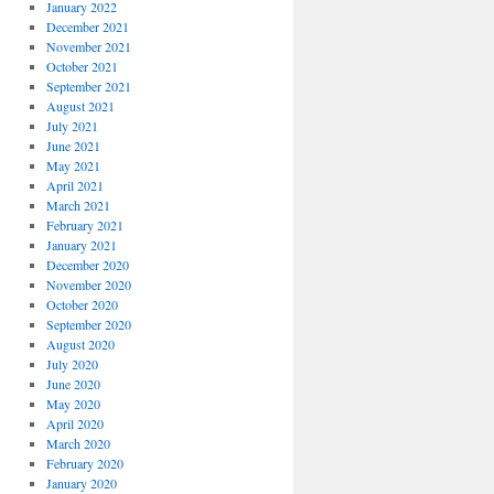
January 2022
December 2021
November 2021
October 2021
September 2021
August 2021
July 2021
June 2021
May 2021
April 2021
March 2021
February 2021
January 2021
December 2020
November 2020
October 2020
September 2020
August 2020
July 2020
June 2020
May 2020
April 2020
March 2020
February 2020
January 2020