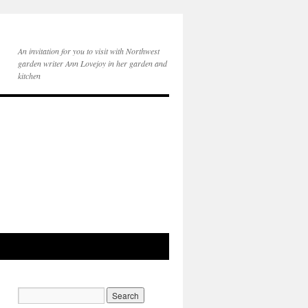
An invitation for you to visit with Northwest
garden writer Ann Lovejoy in her garden and
kitchen