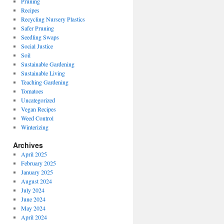
Pruning
Recipes
Recycling Nursery Plastics
Safer Pruning
Seedling Swaps
Social Justice
Soil
Sustainable Gardening
Sustainable Living
Teaching Gardening
Tomatoes
Uncategorized
Vegan Recipes
Weed Control
Winterizing
Archives
April 2025
February 2025
January 2025
August 2024
July 2024
June 2024
May 2024
April 2024