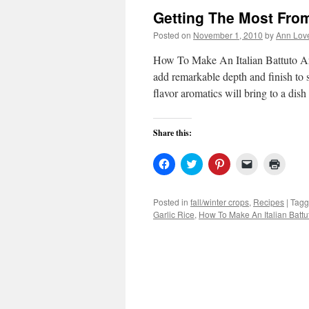
Getting The Most Fro
Posted on
November 1, 2010
by
Ann Lov
How To Make An Italian Battuto Arom
add remarkable depth and finish to s
flavor aromatics will bring to a di
Share this:
Click
Click
Click
Click
Click
to
to
to
to
to
share
share
share
email
print
on
on
on
a
(Open
Facebook
Twitter
Pinterest
link
in
Posted in
fall/winter crops
,
Recipes
|
Tag
(Opens
(Opens
(Opens
to
new
Garlic Rice
,
How To Make An Italian Battu
in
in
in
a
windo
new
new
new
friend
window)
window)
window)
(Opens
in
new
window)