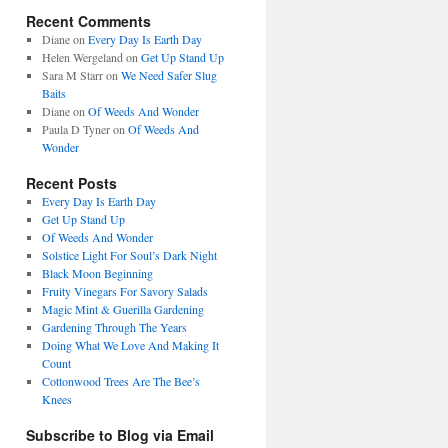
Recent Comments
Diane
on
Every Day Is Earth Day
Helen Wergeland
on
Get Up Stand Up
Sara M Starr
on
We Need Safer Slug
Baits
Diane
on
Of Weeds And Wonder
Paula D Tyner
on
Of Weeds And
Wonder
Recent Posts
Every Day Is Earth Day
Get Up Stand Up
Of Weeds And Wonder
Solstice Light For Soul’s Dark Night
Black Moon Beginning
Fruity Vinegars For Savory Salads
Magic Mint & Guerilla Gardening
Gardening Through The Years
Doing What We Love And Making It
Count
Cottonwood Trees Are The Bee’s
Knees
Subscribe to Blog via Email