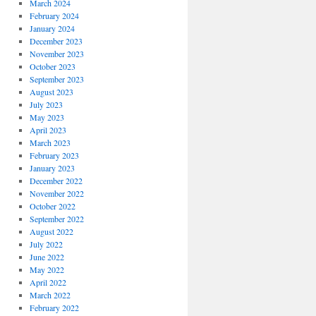
March 2024
February 2024
January 2024
December 2023
November 2023
October 2023
September 2023
August 2023
July 2023
May 2023
April 2023
March 2023
February 2023
January 2023
December 2022
November 2022
October 2022
September 2022
August 2022
July 2022
June 2022
May 2022
April 2022
March 2022
February 2022