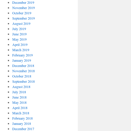
December 2019
November 2019
October 2019
September 2019
August 2019
July 2019
June 2019
May 2019
April 2019
March 2019
February 2019
January 2019
December 2018
November 2018
October 2018
September 2018
August 2018
July 2018
June 2018
May 2018
April 2018
March 2018
February 2018
January 2018
December 2017