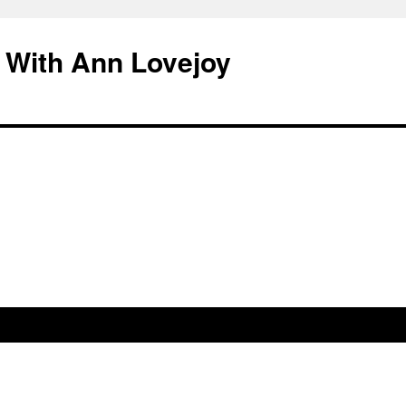
 With Ann Lovejoy