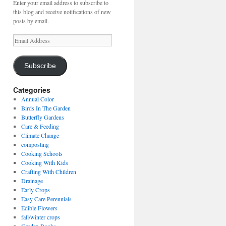
Enter your email address to subscribe to
this blog and receive notifications of new
posts by email.
Email
Address
Subscribe
Categories
Annual Color
Birds In The Garden
Butterfly Gardens
Care & Feeding
Climate Change
composting
Cooking Schools
Cooking With Kids
Crafting With Children
Drainage
Early Crops
Easy Care Perennials
Edible Flowers
fall/winter crops