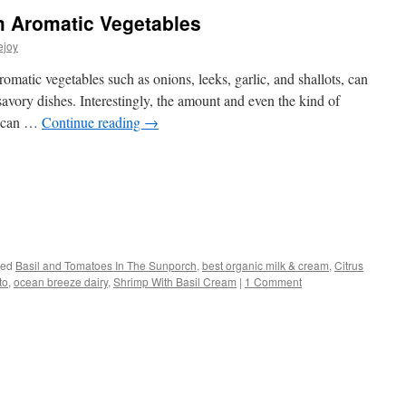
m Aromatic Vegetables
ejoy
atic vegetables such as onions, leeks, garlic, and shallots, can
avory dishes. Interestingly, the amount and even the kind of
sh can …
Continue reading
→
s
ged
Basil and Tomatoes In The Sunporch
,
best organic milk & cream
,
Citrus
to
,
ocean breeze dairy
,
Shrimp With Basil Cream
|
1 Comment
w)