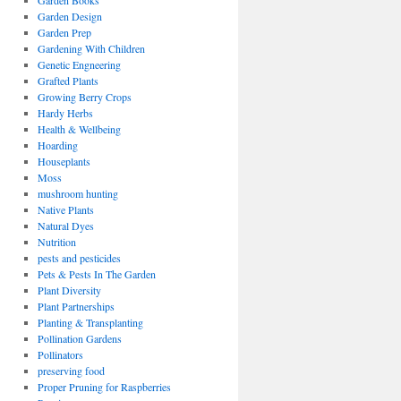
Garden Books
Garden Design
Garden Prep
Gardening With Children
Genetic Engneering
Grafted Plants
Growing Berry Crops
Hardy Herbs
Health & Wellbeing
Hoarding
Houseplants
Moss
mushroom hunting
Native Plants
Natural Dyes
Nutrition
pests and pesticides
Pets & Pests In The Garden
Plant Diversity
Plant Partnerships
Planting & Transplanting
Pollination Gardens
Pollinators
preserving food
Proper Pruning for Raspberries