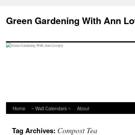
Skip
to
Green Gardening With Ann Lo
content
Home
~ Wall Calendars ~
About
Compost Tea
Tag Archives: