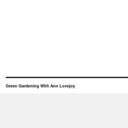
Green Gardening With Ann Lovejoy