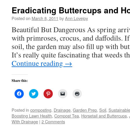
Eradicating Buttercups and Ho
Posted on
March 8, 2011
by
Ann Lovejoy
Beautiful But Dangerous As spring arrive
with primroses, crocus, and daffodils. I
soil, the garden may also fill up with bu
It’s really quite fascinating that weeds 
Continue reading
→
Share this:
Click
Click
Click
Click
Click
to
to
to
to
to
share
share
share
email
print
on
on
on
a
(Opens
Facebook
Twitter
Pinterest
link
in
Posted in
composting
,
Drainage
,
Garden Prep
,
Soil
,
Sustainabl
(Opens
(Opens
(Opens
to
new
Boosting Lawn Health
,
Compost Tea
,
Horsetail and Buttercups
,
in
in
in
a
window)
new
new
new
friend
With Drainage
|
2 Comments
window)
window)
window)
(Opens
in