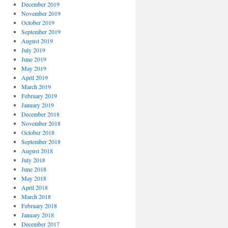
December 2019
November 2019
October 2019
September 2019
August 2019
July 2019
June 2019
May 2019
April 2019
March 2019
February 2019
January 2019
December 2018
November 2018
October 2018
September 2018
August 2018
July 2018
June 2018
May 2018
April 2018
March 2018
February 2018
January 2018
December 2017