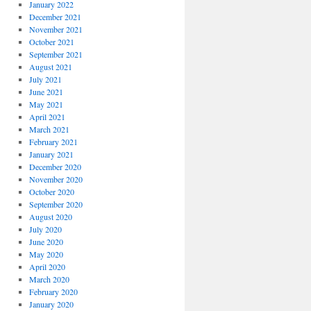
January 2022
December 2021
November 2021
October 2021
September 2021
August 2021
July 2021
June 2021
May 2021
April 2021
March 2021
February 2021
January 2021
December 2020
November 2020
October 2020
September 2020
August 2020
July 2020
June 2020
May 2020
April 2020
March 2020
February 2020
January 2020