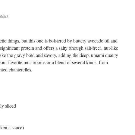
vejoy
tic things, but this one is bolstered by buttery avocado oil and
ignificant protein and offers a salty (though salt-free), nut-like
ake the gravy bold and savory, adding the deep, umami quality
our favorite mushrooms or a blend of several kinds, from
nted chanterelles.
ly sliced
cken a sauce)