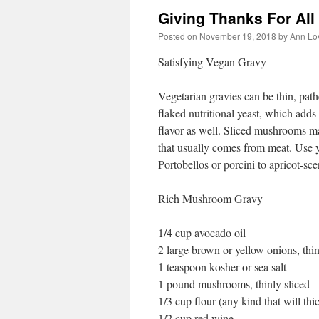
Giving Thanks For All
Posted on
November 19, 2018
by
Ann Lo
Satisfying Vegan Gravy
Vegetarian gravies can be thin, pathe
flaked nutritional yeast, which adds s
flavor as well. Sliced mushrooms m
that usually comes from meat. Use y
Portobellos or porcini to apricot-sce
Rich Mushroom Gravy
1/4 cup avocado oil
2 large brown or yellow onions, thin
1 teaspoon kosher or sea salt
1 pound mushrooms, thinly sliced
1/3 cup flour (any kind that will thi
1/2 cup red wine