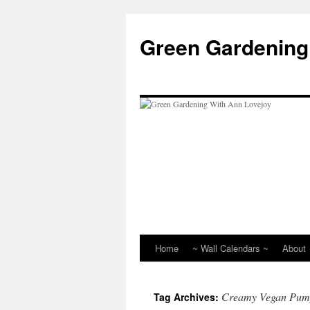
Skip
to
Green Gardening
content
Home
~ Wall Calendars ~
About
Creamy Vegan Pump
Tag Archives: