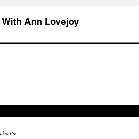
 With Ann Lovejoy
kin Pie