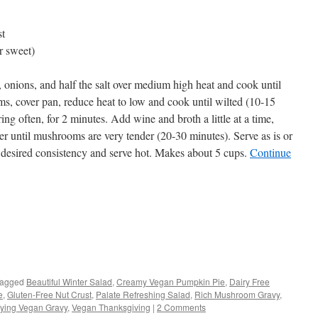
st
r sweet)
, onions, and half the salt over medium high heat and cook until
s, cover pan, reduce heat to low and cook until wilted (10-15
ring often, for 2 minutes. Add wine and broth a little at a time,
er until mushrooms are very tender (20-30 minutes). Serve as is or
 desired consistency and serve hot. Makes about 5 cups.
Continue
s
agged
Beautiful Winter Salad
,
Creamy Vegan Pumpkin Pie
,
Dairy Free
e
,
Gluten-Free Nut Crust
,
Palate Refreshing Salad
,
Rich Mushroom Gravy
,
w)
fying Vegan Gravy
,
Vegan Thanksgiving
|
2 Comments