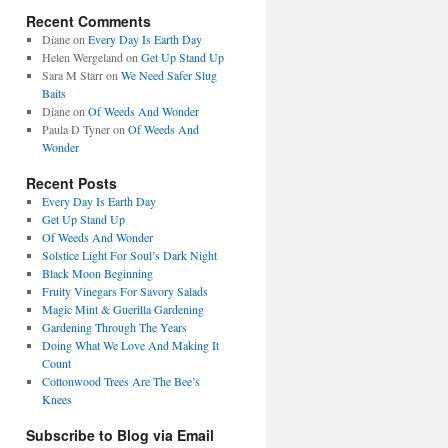
Recent Comments
Diane
on
Every Day Is Earth Day
Helen Wergeland
on
Get Up Stand Up
Sara M Starr
on
We Need Safer Slug
Baits
Diane
on
Of Weeds And Wonder
Paula D Tyner
on
Of Weeds And
Wonder
Recent Posts
Every Day Is Earth Day
Get Up Stand Up
Of Weeds And Wonder
Solstice Light For Soul’s Dark Night
Black Moon Beginning
Fruity Vinegars For Savory Salads
Magic Mint & Guerilla Gardening
Gardening Through The Years
Doing What We Love And Making It
Count
Cottonwood Trees Are The Bee’s
Knees
Subscribe to Blog via Email