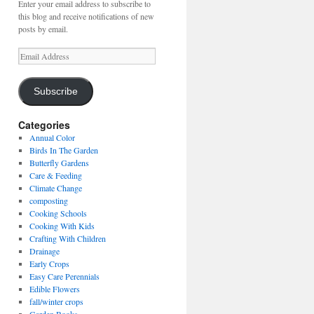
Enter your email address to subscribe to
this blog and receive notifications of new
posts by email.
Email
Address
Subscribe
Categories
Annual Color
Birds In The Garden
Butterfly Gardens
Care & Feeding
Climate Change
composting
Cooking Schools
Cooking With Kids
Crafting With Children
Drainage
Early Crops
Easy Care Perennials
Edible Flowers
fall/winter crops