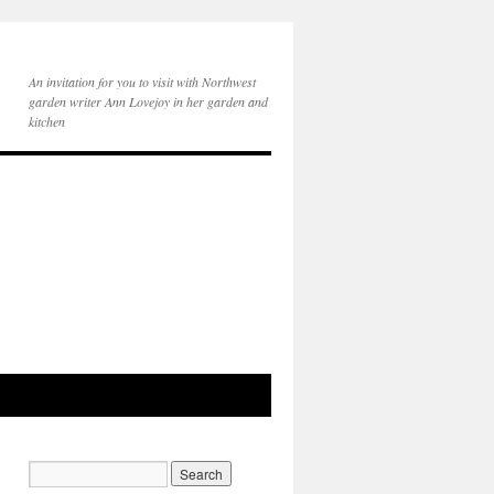
An invitation for you to visit with Northwest
garden writer Ann Lovejoy in her garden and
kitchen