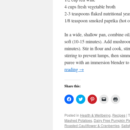
4 cups fresh vegetable broth
2-3 teaspoons flaked nutritional yea
1/8 teaspoon smoked paprika (hot o
In a wide, shallow pan, combine oil
soft (10-15 minutes). Add mushroom
minutes). Stir in flour and cook, stir
stirring to prevent lumps, then simm
puree with an immersion blender to
reading
→
Share this:
Click
Click
Click
Click
Click
to
to
to
to
to
share
share
share
email
print
on
on
on
a
(Open
Facebook
Twitter
Pinterest
link
in
Posted in
Health & Wellbeing
,
Recipes
|
T
(Opens
(Opens
(Opens
to
new
Mashed Potatoes
,
Dairy Free Pumpkin Pi
in
in
in
a
windo
new
new
new
friend
Roasted Cauliflower & Cranberries
,
Satis
window)
window)
window)
(Opens