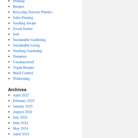
Pruning
Recipes
Recycling Nursery Plastics
Safer Pruning
Seedling Swaps
Social Justice
Soil
Sustainable Gardening
Sustainable Living
Teaching Gardening
Tomatoes
Uncategorized
Vegan Recipes
Weed Control
Winterizing
Archives
April 2025
February 2025
January 2025
August 2024
July 2024
June 2024
May 2024
April 2024