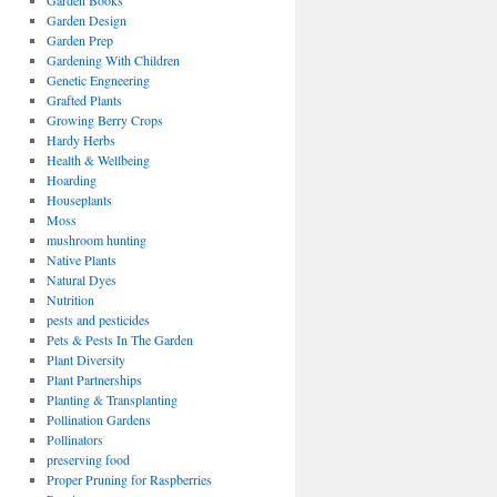
Garden Books
Garden Design
Garden Prep
Gardening With Children
Genetic Engneering
Grafted Plants
Growing Berry Crops
Hardy Herbs
Health & Wellbeing
Hoarding
Houseplants
Moss
mushroom hunting
Native Plants
Natural Dyes
Nutrition
pests and pesticides
Pets & Pests In The Garden
Plant Diversity
Plant Partnerships
Planting & Transplanting
Pollination Gardens
Pollinators
preserving food
Proper Pruning for Raspberries