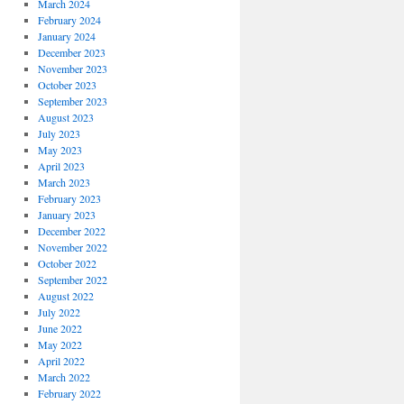
March 2024
February 2024
January 2024
December 2023
November 2023
October 2023
September 2023
August 2023
July 2023
May 2023
April 2023
March 2023
February 2023
January 2023
December 2022
November 2022
October 2022
September 2022
August 2022
July 2022
June 2022
May 2022
April 2022
March 2022
February 2022