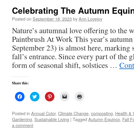
Celebrating The Autumn Equi
Posted on
September 18, 2023
by
Ann Lovejoy
Nature’s autumnal love offering to the w
Paintbrush At Work This year’s autumn 
September 23) is almost here, marking 
fall’s entrance. Since every part of the
form of seasonal shift, solstices …
Cont
Share this:
Click
Click
Click
Click
Click
to
to
to
to
to
share
share
share
email
print
on
on
on
a
(Opens
Facebook
Twitter
Pinterest
link
in
Posted in
Annual Color
,
Climate Change
,
composting
,
Health & 
(Opens
(Opens
(Opens
to
new
Gardening
,
Sustainable Living
|
Tagged
Autumn Equinox
,
Fall F
in
in
in
a
window)
new
new
new
friend
a comment
window)
window)
window)
(Opens
in