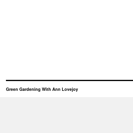
Green Gardening With Ann Lovejoy