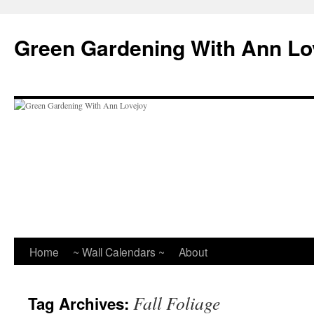
Skip
to
Green Gardening With Ann Lo
content
Home
~ Wall Calendars ~
About
Fall Foliage
Tag Archives: