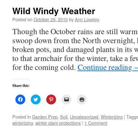
Wild Windy Weather
Posted on
October 25, 2010
by
Ann Lovejoy
Though the October rains are still warm
swoop down from the North overnight, l
broken pots, and damaged plants in its
to that armchair for the winter, take a f
for the coming cold.
Continue reading
Share this:
Click
Click
Click
Click
Click
to
to
to
to
to
share
share
share
email
print
on
on
on
a
(Opens
Facebook
Twitter
Pinterest
link
in
Posted in
Garden Prep
,
Soil
,
Uncategorized
,
Winterizing
|
Tagg
(Opens
(Opens
(Opens
to
new
winterizing
,
winter plant protections
|
1 Comment
in
in
in
a
window)
new
new
new
friend
window)
window)
window)
(Opens
in