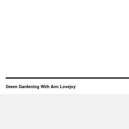
Green Gardening With Ann Lovejoy