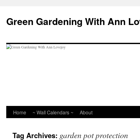
Skip
to
Green Gardening With Ann Lo
content
Home
~ Wall Calendars ~
About
garden pot protection
Tag Archives: