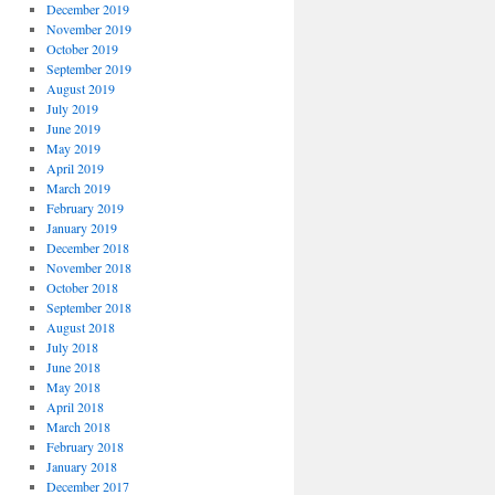
December 2019
November 2019
October 2019
September 2019
August 2019
July 2019
June 2019
May 2019
April 2019
March 2019
February 2019
January 2019
December 2018
November 2018
October 2018
September 2018
August 2018
July 2018
June 2018
May 2018
April 2018
March 2018
February 2018
January 2018
December 2017