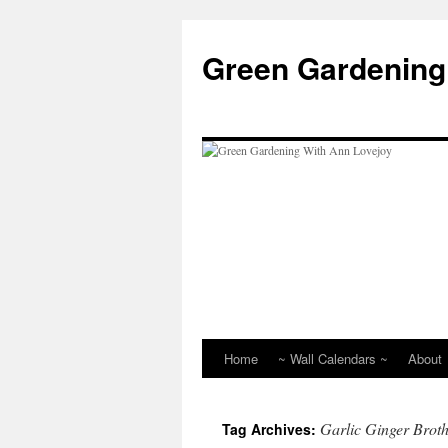
Skip
to
Green Gardening
content
Home
~ Wall Calendars ~
About
Garlic Ginger Brot
Tag Archives: