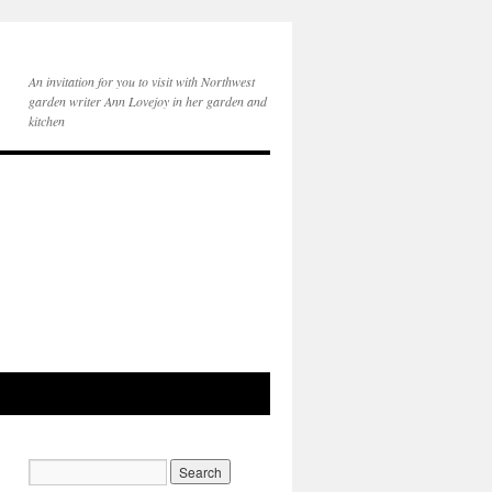
An invitation for you to visit with Northwest
garden writer Ann Lovejoy in her garden and
kitchen