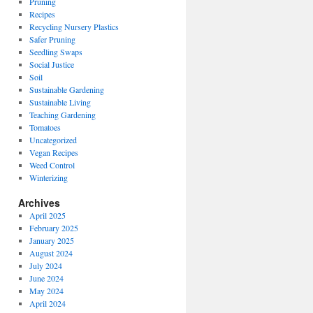
Pruning
Recipes
Recycling Nursery Plastics
Safer Pruning
Seedling Swaps
Social Justice
Soil
Sustainable Gardening
Sustainable Living
Teaching Gardening
Tomatoes
Uncategorized
Vegan Recipes
Weed Control
Winterizing
Archives
April 2025
February 2025
January 2025
August 2024
July 2024
June 2024
May 2024
April 2024