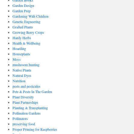
Garden Books
Garden Design
Garden Prep
Gardening With Children
Genetic Engneering
Grafted Plants
Growing Berry Crops
Hardy Herbs
Health & Wellbeing
Hoarding
Houseplants
Moss
mushroom hunting
Native Plants
Natural Dyes
Nutrition
pests and pesticides
Pets & Pests In The Garden
Plant Diversity
Plant Partnerships
Planting & Transplanting
Pollination Gardens
Pollinators
preserving food
Proper Pruning for Raspberries