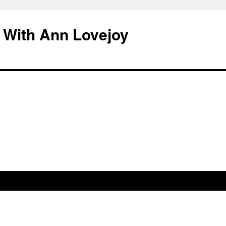
 With Ann Lovejoy
h