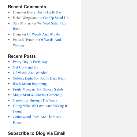
Recent Comments
Diane
on
Every Day Is Earth Day
Helen Wergeland
on
Get Up Stand Up
Sara M Starr
on
We Need Safer Slug
Baits
Diane
on
Of Weeds And Wonder
Paula D Tyner
on
Of Weeds And
Wonder
Recent Posts
Every Day Is Earth Day
Get Up Stand Up
Of Weeds And Wonder
Solstice Light For Soul’s Dark Night
Black Moon Beginning
Fruity Vinegars For Savory Salads
Magic Mint & Guerilla Gardening
Gardening Through The Years
Doing What We Love And Making It
Count
Cottonwood Trees Are The Bee’s
Knees
Subscribe to Blog via Email