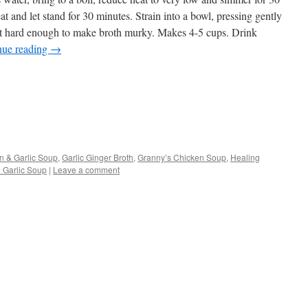
 and let stand for 30 minutes. Strain into a bowl, pressing gently
not hard enough to make broth murky. Makes 4-5 cups. Drink
nue reading
→
s
n & Garlic Soup
,
Garlic Ginger Broth
,
Granny’s Chicken Soup
,
Healing
 Garlic Soup
|
Leave a comment
w)