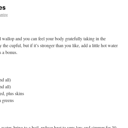
es
vejoy
l wallop and you can feel your body gratefully taking in the
 the cupful, but if it’s stronger than you like, add a little hot water
s a bonus.
nd all)
nd all)
ed, plus skins
h greens
water, bring to a boil, reduce heat to very low and simmer for 30