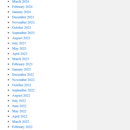
March 2024
February 2024
January 2024
December 2023
November 2023
October 2023
September 2023
August 2023
July 2023
May 2023
April 2023
March 2023
February 2023
January 2023
December 2022
November 2022
October 2022
September 2022
August 2022
July 2022
June 2022
May 2022
April 2022
March 2022
February 2022