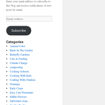
Enter your email address to subscribe to
this blog and receive notifications of new
posts by email.
Email
Address
Subscribe
Categories
Annual Color
Birds In The Garden
Butterfly Gardens
Care & Feeding
Climate Change
composting
Cooking Schools
Cooking With Kids
Crafting With Children
Drainage
Early Crops
Easy Care Perennials
Edible Flowers
fall/winter crops