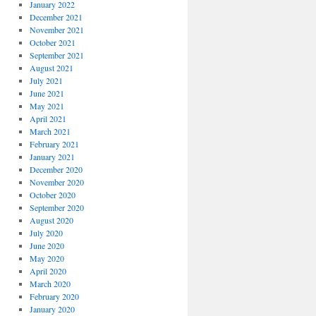
January 2022
December 2021
November 2021
October 2021
September 2021
August 2021
July 2021
June 2021
May 2021
April 2021
March 2021
February 2021
January 2021
December 2020
November 2020
October 2020
September 2020
August 2020
July 2020
June 2020
May 2020
April 2020
March 2020
February 2020
January 2020