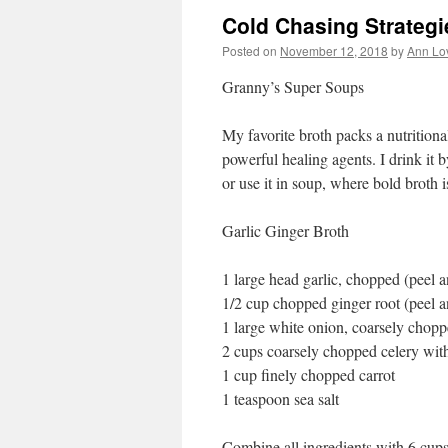
Cold Chasing Strategi
Posted on
November 12, 2018
by
Ann Lo
Granny’s Super Soups
My favorite broth packs a nutritiona
powerful healing agents. I drink it by
or use it in soup, where bold broth i
Garlic Ginger Broth
1 large head garlic, chopped (peel a
1/2 cup chopped ginger root (peel a
1 large white onion, coarsely chopp
2 cups coarsely chopped celery wit
1 cup finely chopped carrot
1 teaspoon sea salt
Combine all ingredients with 6 cups 