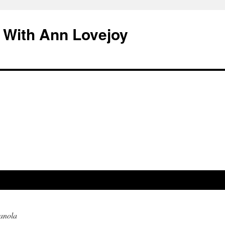
 With Ann Lovejoy
anola