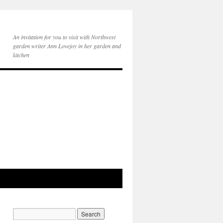
An invitation for you to visit with Northwest
garden writer Ann Lovejoy in her garden and
kitchen