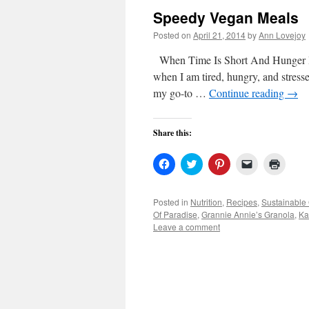
Speedy Vegan Meals
Posted on
April 21, 2014
by
Ann Lovejoy
When Time Is Short And Hunger Is S
when I am tired, hungry, and stresse
my go-to …
Continue reading
→
Share this:
Click
Click
Click
Click
Click
to
to
to
to
to
share
share
share
email
print
on
on
on
a
(Open
Facebook
Twitter
Pinterest
link
in
Posted in
Nutrition
,
Recipes
,
Sustainable
(Opens
(Opens
(Opens
to
new
Of Paradise
,
Grannie Annie’s Granola
,
Ka
in
in
in
a
windo
new
new
new
friend
Leave a comment
window)
window)
window)
(Opens
in
new
window)