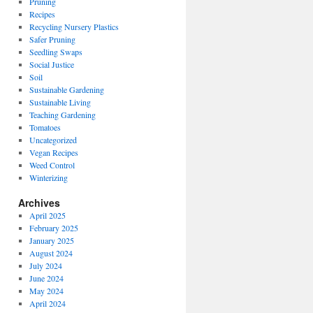
Pruning
Recipes
Recycling Nursery Plastics
Safer Pruning
Seedling Swaps
Social Justice
Soil
Sustainable Gardening
Sustainable Living
Teaching Gardening
Tomatoes
Uncategorized
Vegan Recipes
Weed Control
Winterizing
Archives
April 2025
February 2025
January 2025
August 2024
July 2024
June 2024
May 2024
April 2024