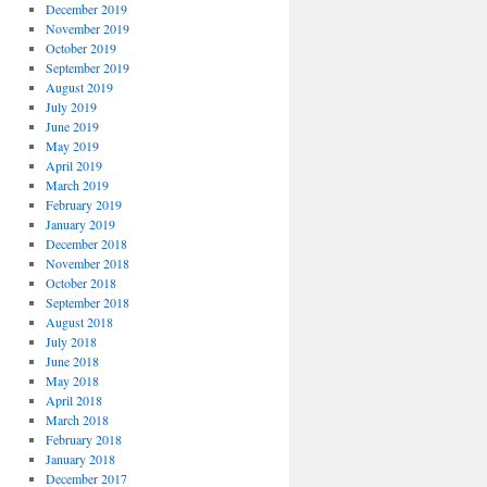
December 2019
November 2019
October 2019
September 2019
August 2019
July 2019
June 2019
May 2019
April 2019
March 2019
February 2019
January 2019
December 2018
November 2018
October 2018
September 2018
August 2018
July 2018
June 2018
May 2018
April 2018
March 2018
February 2018
January 2018
December 2017