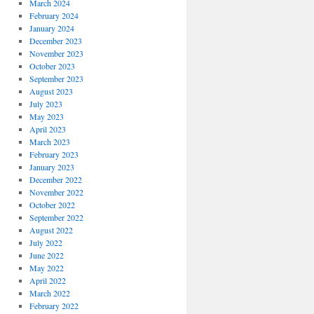
March 2024
February 2024
January 2024
December 2023
November 2023
October 2023
September 2023
August 2023
July 2023
May 2023
April 2023
March 2023
February 2023
January 2023
December 2022
November 2022
October 2022
September 2022
August 2022
July 2022
June 2022
May 2022
April 2022
March 2022
February 2022