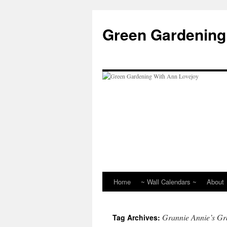
Skip
to
Green Gardening
content
Home
~ Wall Calendars ~
About
Grannie Annie’s Gr
Tag Archives: