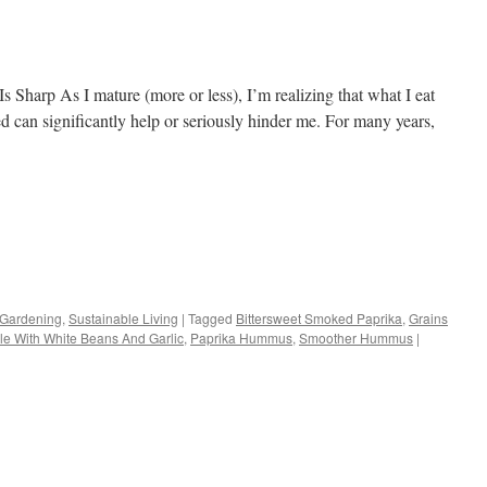
harp As I mature (more or less), I’m realizing that what I eat
d can significantly help or seriously hinder me. For many years,
s
 Gardening
,
Sustainable Living
|
Tagged
Bittersweet Smoked Paprika
,
Grains
le With White Beans And Garlic
,
Paprika Hummus
,
Smoother Hummus
|
w)