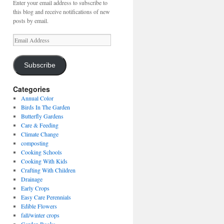
Enter your email address to subscribe to
this blog and receive notifications of new
posts by email.
Email
Address
Subscribe
Categories
Annual Color
Birds In The Garden
Butterfly Gardens
Care & Feeding
Climate Change
composting
Cooking Schools
Cooking With Kids
Crafting With Children
Drainage
Early Crops
Easy Care Perennials
Edible Flowers
fall/winter crops