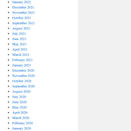
January 2022
December 2021
November 2021
October 2021
September 2021
August 2021
July 2021
June 2021
May 2021
April 2021
March 2021
February 2021
January 2021
December 2020
November 2020
October 2020
September 2020
August 2020
July 2020
June 2020
May 2020
April 2020
March 2020
February 2020
January 2020