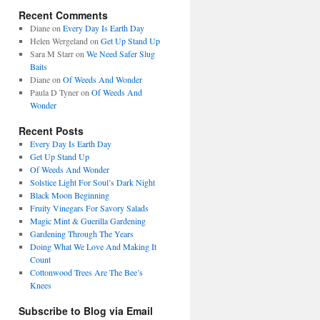
Recent Comments
Diane
on
Every Day Is Earth Day
Helen Wergeland
on
Get Up Stand Up
Sara M Starr
on
We Need Safer Slug
Baits
Diane
on
Of Weeds And Wonder
Paula D Tyner
on
Of Weeds And
Wonder
Recent Posts
Every Day Is Earth Day
Get Up Stand Up
Of Weeds And Wonder
Solstice Light For Soul’s Dark Night
Black Moon Beginning
Fruity Vinegars For Savory Salads
Magic Mint & Guerilla Gardening
Gardening Through The Years
Doing What We Love And Making It
Count
Cottonwood Trees Are The Bee’s
Knees
Subscribe to Blog via Email