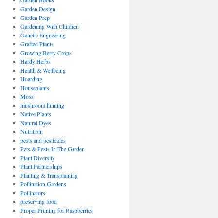
Garden Books
Garden Design
Garden Prep
Gardening With Children
Genetic Engneering
Grafted Plants
Growing Berry Crops
Hardy Herbs
Health & Wellbeing
Hoarding
Houseplants
Moss
mushroom hunting
Native Plants
Natural Dyes
Nutrition
pests and pesticides
Pets & Pests In The Garden
Plant Diversity
Plant Partnerships
Planting & Transplanting
Pollination Gardens
Pollinators
preserving food
Proper Pruning for Raspberries