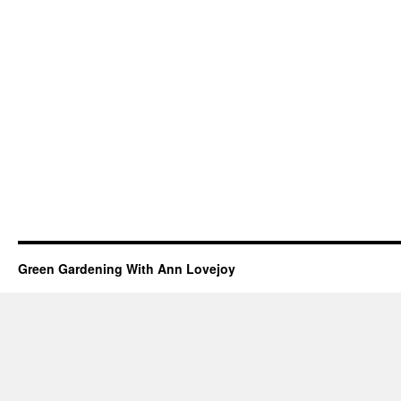
Green Gardening With Ann Lovejoy