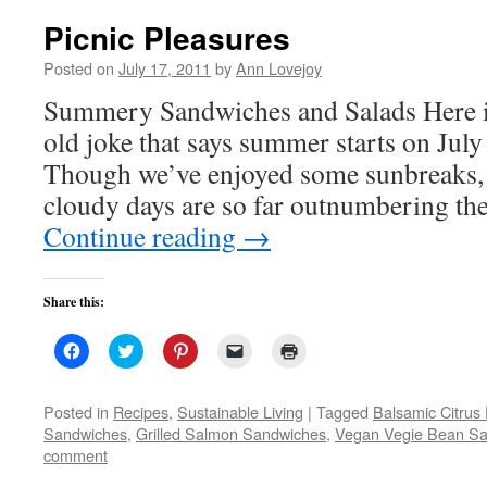
Picnic Pleasures
Posted on
July 17, 2011
by
Ann Lovejoy
Summery Sandwiches and Salads Here in
old joke that says summer starts on July
Though we’ve enjoyed some sunbreaks, 
cloudy days are so far outnumbering t
Continue reading
→
Share this:
Click
Click
Click
Click
Click
to
to
to
to
to
share
share
share
email
print
on
on
on
a
(Opens
Facebook
Twitter
Pinterest
link
in
Posted in
Recipes
,
Sustainable Living
|
Tagged
Balsamic Citrus
(Opens
(Opens
(Opens
to
new
Sandwiches
,
Grilled Salmon Sandwiches
,
Vegan Vegie Bean Sa
in
in
in
a
window)
new
new
new
friend
comment
window)
window)
window)
(Opens
in