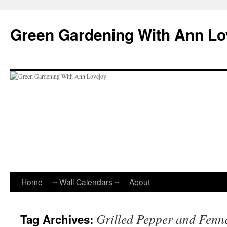
Skip
to
Green Gardening With Ann Lo
content
Home
~ Wall Calendars ~
About
Grilled Pepper and Fenn
Tag Archives: