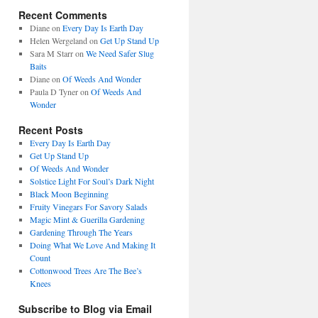
Recent Comments
Diane
on
Every Day Is Earth Day
Helen Wergeland
on
Get Up Stand Up
Sara M Starr
on
We Need Safer Slug
Baits
Diane
on
Of Weeds And Wonder
Paula D Tyner
on
Of Weeds And
Wonder
Recent Posts
Every Day Is Earth Day
Get Up Stand Up
Of Weeds And Wonder
Solstice Light For Soul’s Dark Night
Black Moon Beginning
Fruity Vinegars For Savory Salads
Magic Mint & Guerilla Gardening
Gardening Through The Years
Doing What We Love And Making It
Count
Cottonwood Trees Are The Bee’s
Knees
Subscribe to Blog via Email