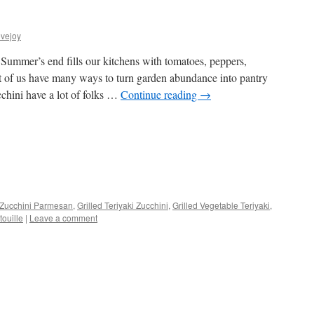
vejoy
ummer’s end fills our kitchens with tomatoes, peppers,
 of us have many ways to turn garden abundance into pantry
cchini have a lot of folks …
Continue reading
→
s
Zucchini Parmesan
,
Grilled Teriyaki Zucchini
,
Grilled Vegetable Teriyaki
,
ouille
|
Leave a comment
w)