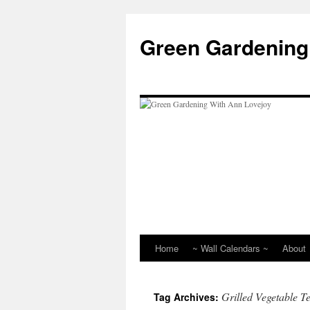
Skip
to
Green Gardening
content
Home
~ Wall Calendars ~
About
Grilled Vegetable Te
Tag Archives: