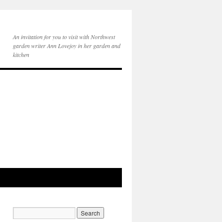
An invitation for you to visit with Northwest
garden writer Ann Lovejoy in her garden and
kitchen