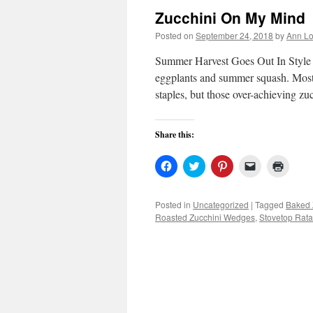
Zucchini On My Mind
Posted on
September 24, 2018
by
Ann Lo
Summer Harvest Goes Out In Style S
eggplants and summer squash. Most
staples, but those over-achieving zu
Share this:
Click
Click
Click
Click
Click
to
to
to
to
to
share
share
share
email
print
on
on
on
a
(Open
Facebook
Twitter
Pinterest
link
in
Posted in
Uncategorized
|
Tagged
Baked 
(Opens
(Opens
(Opens
to
new
Roasted Zucchini Wedges
,
Stovetop Ratat
in
in
in
a
windo
new
new
new
friend
window)
window)
window)
(Opens
in
new
window)