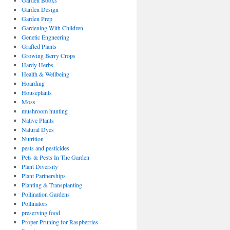
Garden Books
Garden Design
Garden Prep
Gardening With Children
Genetic Engneering
Grafted Plants
Growing Berry Crops
Hardy Herbs
Health & Wellbeing
Hoarding
Houseplants
Moss
mushroom hunting
Native Plants
Natural Dyes
Nutrition
pests and pesticides
Pets & Pests In The Garden
Plant Diversity
Plant Partnerships
Planting & Transplanting
Pollination Gardens
Pollinators
preserving food
Proper Pruning for Raspberries