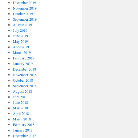
December 2019
November 2019
October 2019
September 2019
August 2019
July 2019
June 2019
May 2019
April 2019
March 2019
February 2019
January 2019
December 2018
November 2018
October 2018
September 2018
August 2018
July 2018
June 2018
May 2018
April 2018
March 2018
February 2018
January 2018
December 2017