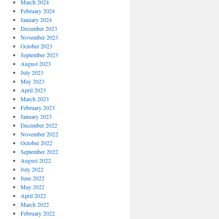
March 2024
February 2024
January 2024
December 2023
November 2023
October 2023
September 2023
August 2023
July 2023
May 2023
April 2023
March 2023
February 2023
January 2023
December 2022
November 2022
October 2022
September 2022
August 2022
July 2022
June 2022
May 2022
April 2022
March 2022
February 2022