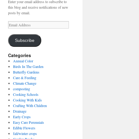
Enter your email address to subscribe to
this blog and receive notifications of new
posts by email.
Email
Address
Subscribe
Categories
Annual Color
Birds In The Garden
Butterfly Gardens
Care & Feeding
Climate Change
composting
Cooking Schools
Cooking With Kids
Crafting With Children
Drainage
Early Crops
Easy Care Perennials
Edible Flowers
fall/winter crops