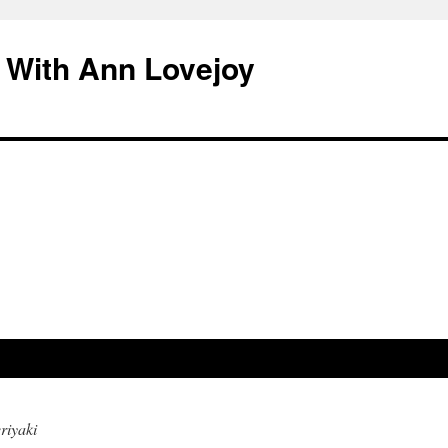
 With Ann Lovejoy
riyaki