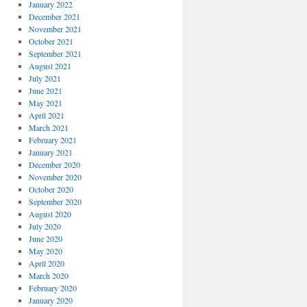
January 2022
December 2021
November 2021
October 2021
September 2021
August 2021
July 2021
June 2021
May 2021
April 2021
March 2021
February 2021
January 2021
December 2020
November 2020
October 2020
September 2020
August 2020
July 2020
June 2020
May 2020
April 2020
March 2020
February 2020
January 2020