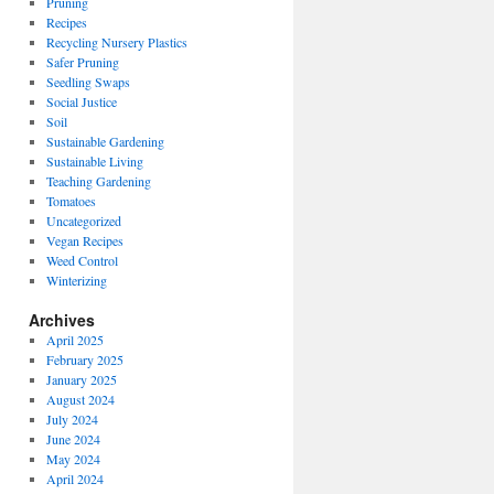
Pruning
Recipes
Recycling Nursery Plastics
Safer Pruning
Seedling Swaps
Social Justice
Soil
Sustainable Gardening
Sustainable Living
Teaching Gardening
Tomatoes
Uncategorized
Vegan Recipes
Weed Control
Winterizing
Archives
April 2025
February 2025
January 2025
August 2024
July 2024
June 2024
May 2024
April 2024