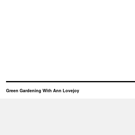
Green Gardening With Ann Lovejoy