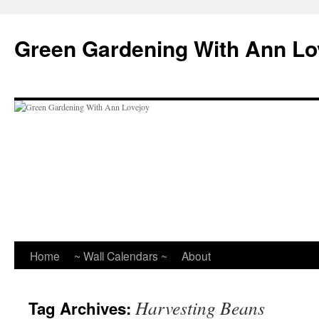
Skip
to
Green Gardening With Ann Lo
content
Home
~ Wall Calendars ~
About
Harvesting Beans
Tag Archives: