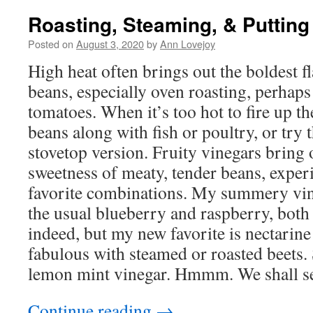
Roasting, Steaming, & Putting
Posted on
August 3, 2020
by
Ann Lovejoy
High heat often brings out the boldest f
beans, especially oven roasting, perhap
tomatoes. When it’s too hot to fire up th
beans along with fish or poultry, or try 
stovetop version. Fruity vinegars bring 
sweetness of meaty, tender beans, exper
favorite combinations. My summery vi
the usual blueberry and raspberry, both
indeed, but my new favorite is nectarine 
fabulous with steamed or roasted beets. St
lemon mint vinegar. Hmmm. We shall 
Continue reading
→