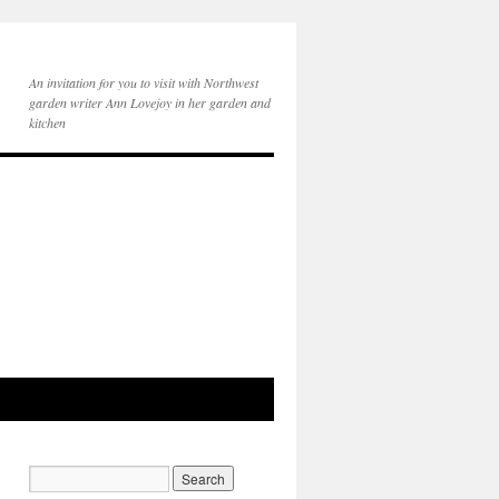
An invitation for you to visit with Northwest
garden writer Ann Lovejoy in her garden and
kitchen