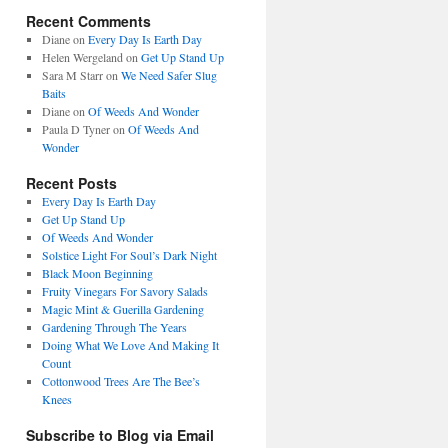
Recent Comments
Diane
on
Every Day Is Earth Day
Helen Wergeland
on
Get Up Stand Up
Sara M Starr
on
We Need Safer Slug
Baits
Diane
on
Of Weeds And Wonder
Paula D Tyner
on
Of Weeds And
Wonder
Recent Posts
Every Day Is Earth Day
Get Up Stand Up
Of Weeds And Wonder
Solstice Light For Soul’s Dark Night
Black Moon Beginning
Fruity Vinegars For Savory Salads
Magic Mint & Guerilla Gardening
Gardening Through The Years
Doing What We Love And Making It
Count
Cottonwood Trees Are The Bee’s
Knees
Subscribe to Blog via Email