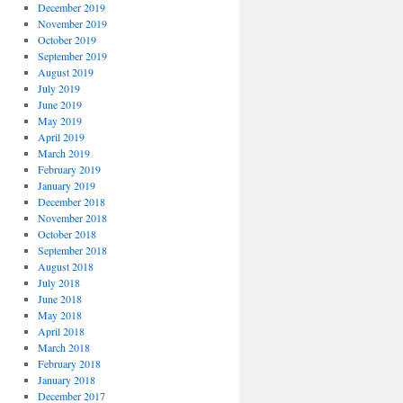
December 2019
November 2019
October 2019
September 2019
August 2019
July 2019
June 2019
May 2019
April 2019
March 2019
February 2019
January 2019
December 2018
November 2018
October 2018
September 2018
August 2018
July 2018
June 2018
May 2018
April 2018
March 2018
February 2018
January 2018
December 2017