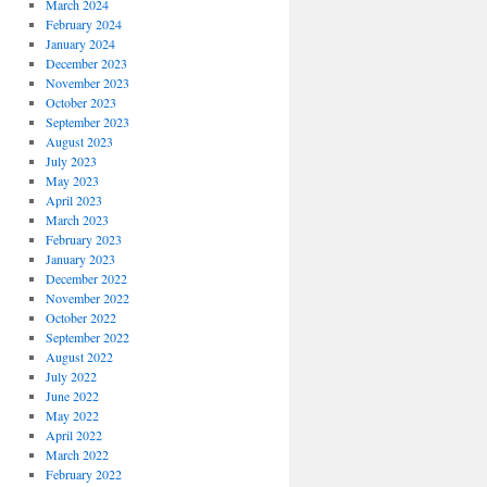
March 2024
February 2024
January 2024
December 2023
November 2023
October 2023
September 2023
August 2023
July 2023
May 2023
April 2023
March 2023
February 2023
January 2023
December 2022
November 2022
October 2022
September 2022
August 2022
July 2022
June 2022
May 2022
April 2022
March 2022
February 2022