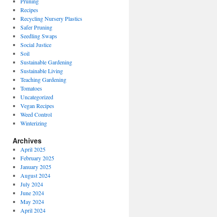
Pruning
Recipes
Recycling Nursery Plastics
Safer Pruning
Seedling Swaps
Social Justice
Soil
Sustainable Gardening
Sustainable Living
Teaching Gardening
Tomatoes
Uncategorized
Vegan Recipes
Weed Control
Winterizing
Archives
April 2025
February 2025
January 2025
August 2024
July 2024
June 2024
May 2024
April 2024