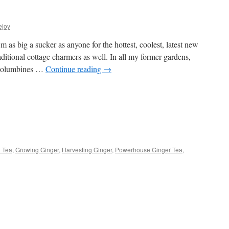
ejoy
s big a sucker as anyone for the hottest, coolest, latest new
raditional cottage charmers as well. In all my former gardens,
 columbines …
Continue reading
→
s
 Tea
,
Growing Ginger
,
Harvesting Ginger
,
Powerhouse Ginger Tea
,
w)