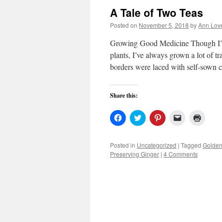
A Tale of Two Teas
Posted on
November 5, 2018
by
Ann Lov
Growing Good Medicine Though I’m a
plants, I’ve always grown a lot of t
borders were laced with self-sown
Share this:
Click
Click
Click
Click
Click
to
to
to
to
to
share
share
share
email
print
on
on
on
a
(Open
Facebook
Twitter
Pinterest
link
in
Posted in
Uncategorized
|
Tagged
Golden
(Opens
(Opens
(Opens
to
new
Preserving Ginger
|
4 Comments
in
in
in
a
windo
new
new
new
friend
window)
window)
window)
(Opens
in
new
window)