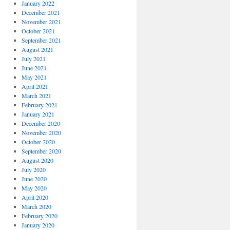
January 2022
December 2021
November 2021
October 2021
September 2021
August 2021
July 2021
June 2021
May 2021
April 2021
March 2021
February 2021
January 2021
December 2020
November 2020
October 2020
September 2020
August 2020
July 2020
June 2020
May 2020
April 2020
March 2020
February 2020
January 2020