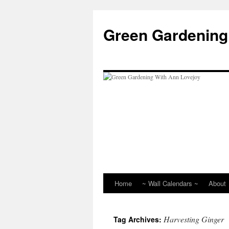
Skip
to
Green Gardening
content
Home
~ Wall Calendars ~
About
Harvesting Ginger
Tag Archives: