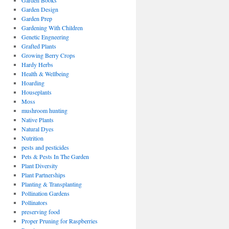
Garden Books
Garden Design
Garden Prep
Gardening With Children
Genetic Engneering
Grafted Plants
Growing Berry Crops
Hardy Herbs
Health & Wellbeing
Hoarding
Houseplants
Moss
mushroom hunting
Native Plants
Natural Dyes
Nutrition
pests and pesticides
Pets & Pests In The Garden
Plant Diversity
Plant Partnerships
Planting & Transplanting
Pollination Gardens
Pollinators
preserving food
Proper Pruning for Raspberries