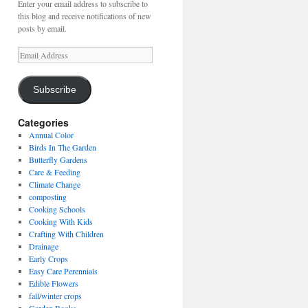
Enter your email address to subscribe to
this blog and receive notifications of new
posts by email.
Email
Address
Subscribe
Categories
Annual Color
Birds In The Garden
Butterfly Gardens
Care & Feeding
Climate Change
composting
Cooking Schools
Cooking With Kids
Crafting With Children
Drainage
Early Crops
Easy Care Perennials
Edible Flowers
fall/winter crops