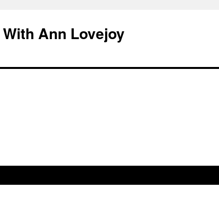
 With Ann Lovejoy