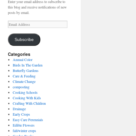
Enter your email address to subscribe to
this blog and receive notifications of new
posts by email.
Email
Address
Subscribe
Categories
Annual Color
Birds In The Garden
Butterfly Gardens
Care & Feeding
Climate Change
composting
Cooking Schools
Cooking With Kids
Crafting With Children
Drainage
Early Crops
Easy Care Perennials
Edible Flowers
fall/winter crops