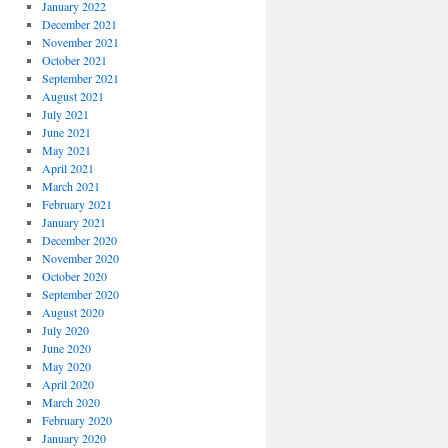
January 2022
December 2021
November 2021
October 2021
September 2021
August 2021
July 2021
June 2021
May 2021
April 2021
March 2021
February 2021
January 2021
December 2020
November 2020
October 2020
September 2020
August 2020
July 2020
June 2020
May 2020
April 2020
March 2020
February 2020
January 2020