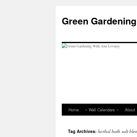
Skip
to
Green Gardening
content
Home
~ Wall Calendars ~
About
herbal bath salt ble
Tag Archives: