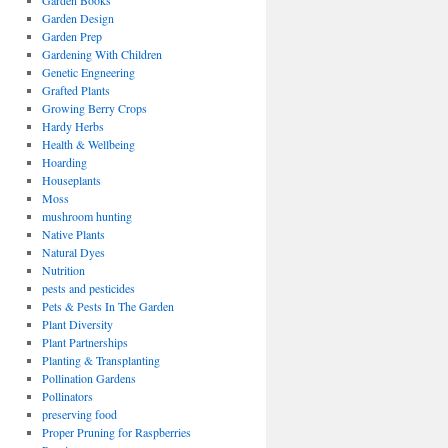
Garden Books
Garden Design
Garden Prep
Gardening With Children
Genetic Engneering
Grafted Plants
Growing Berry Crops
Hardy Herbs
Health & Wellbeing
Hoarding
Houseplants
Moss
mushroom hunting
Native Plants
Natural Dyes
Nutrition
pests and pesticides
Pets & Pests In The Garden
Plant Diversity
Plant Partnerships
Planting & Transplanting
Pollination Gardens
Pollinators
preserving food
Proper Pruning for Raspberries