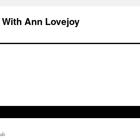
 With Ann Lovejoy
nds