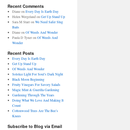
Recent Comments
Diane
on
Every Day Is Earth Day
Helen Wergeland
on
Get Up Stand Up
Sara M Starr
on
We Need Safer Slug
Baits
Diane
on
Of Weeds And Wonder
Paula D Tyner
on
Of Weeds And
Wonder
Recent Posts
Every Day Is Earth Day
Get Up Stand Up
Of Weeds And Wonder
Solstice Light For Soul’s Dark Night
Black Moon Beginning
Fruity Vinegars For Savory Salads
Magic Mint & Guerilla Gardening
Gardening Through The Years
Doing What We Love And Making It
Count
Cottonwood Trees Are The Bee’s
Knees
Subscribe to Blog via Email