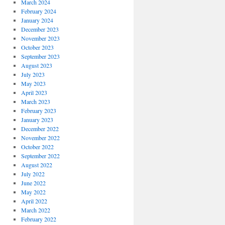
March 2024
February 2024
January 2024
December 2023
November 2023
October 2023
September 2023
August 2023
July 2023
May 2023
April 2023
March 2023
February 2023
January 2023
December 2022
November 2022
October 2022
September 2022
August 2022
July 2022
June 2022
May 2022
April 2022
March 2022
February 2022