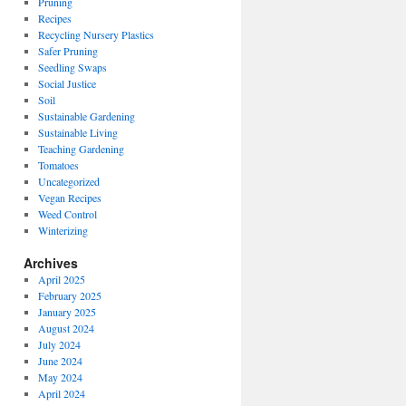
Pruning
Recipes
Recycling Nursery Plastics
Safer Pruning
Seedling Swaps
Social Justice
Soil
Sustainable Gardening
Sustainable Living
Teaching Gardening
Tomatoes
Uncategorized
Vegan Recipes
Weed Control
Winterizing
Archives
April 2025
February 2025
January 2025
August 2024
July 2024
June 2024
May 2024
April 2024