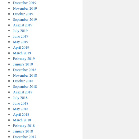
December 2019
November 2019
October 2019
September 2019
August 2019
July 2019
June 2019
May 2019
April 2019
March 2019
February 2019
January 2019
December 2018
November 2018
October 2018
September 2018
August 2018
July 2018
June 2018
May 2018
April 2018
March 2018
February 2018
January 2018
December 2017