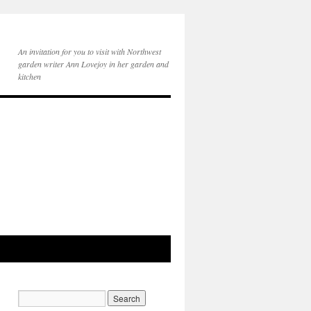
An invitation for you to visit with Northwest
garden writer Ann Lovejoy in her garden and
kitchen