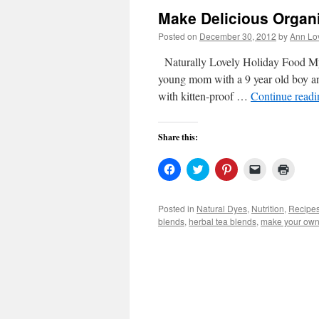
Make Delicious Organ
Posted on
December 30, 2012
by
Ann Lo
Naturally Lovely Holiday Food My 
young mom with a 9 year old boy and
with kitten-proof …
Continue read
Share this:
Click
Click
Click
Click
Click
to
to
to
to
to
share
share
share
email
print
on
on
on
a
(Open
Facebook
Twitter
Pinterest
link
in
Posted in
Natural Dyes
,
Nutrition
,
Recipe
(Opens
(Opens
(Opens
to
new
blends
,
herbal tea blends
,
make your own 
in
in
in
a
windo
new
new
new
friend
window)
window)
window)
(Opens
in
new
window)