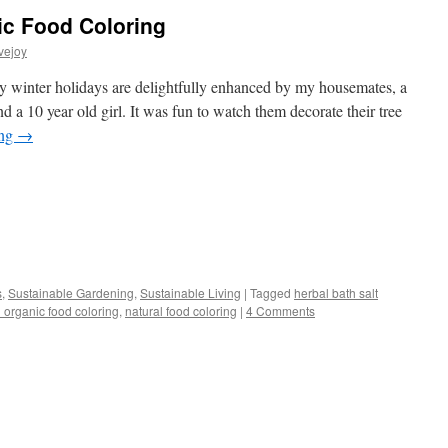
ic Food Coloring
vejoy
winter holidays are delightfully enhanced by my housemates, a
 a 10 year old girl. It was fun to watch them decorate their tree
ing
→
s
s
,
Sustainable Gardening
,
Sustainable Living
|
Tagged
herbal bath salt
organic food coloring
,
natural food coloring
|
4 Comments
w)