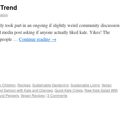
 Trend
vejoy
ly took part in an ongoing if slightly weird community discussion
ial media post asking if anyone actually liked kale. Yikes! The
f people …
Continue reading
→
s
h Children
,
Recipes
,
Sustainable Gardening
,
Sustainable Living
,
Vegan
d Salmon with Kale and Oranges
,
Quick Kale Crisps
,
Raw Kale Salad With
w)
And Peppers
,
Vegan Recipes
|
3 Comments