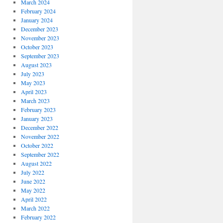
March 2024
February 2024
January 2024
December 2023
November 2023
October 2023
September 2023
August 2023
July 2023
May 2023
April 2023
March 2023
February 2023
January 2023
December 2022
November 2022
October 2022
September 2022
August 2022
July 2022
June 2022
May 2022
April 2022
March 2022
February 2022