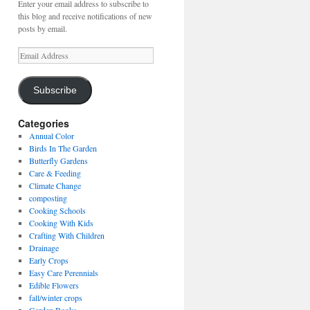
Enter your email address to subscribe to
this blog and receive notifications of new
posts by email.
Email
Address
Subscribe
Categories
Annual Color
Birds In The Garden
Butterfly Gardens
Care & Feeding
Climate Change
composting
Cooking Schools
Cooking With Kids
Crafting With Children
Drainage
Early Crops
Easy Care Perennials
Edible Flowers
fall/winter crops