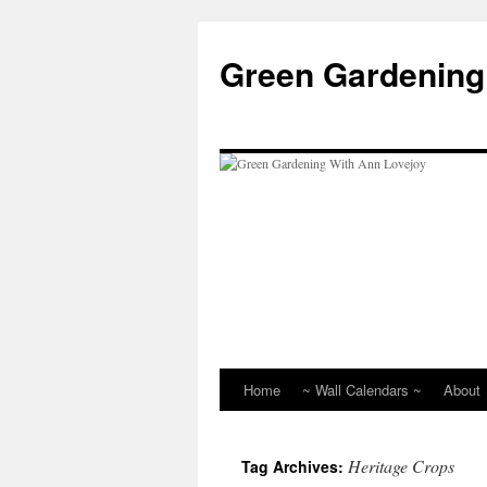
Skip
to
Green Gardening
content
Home
~ Wall Calendars ~
About
Heritage Crops
Tag Archives: