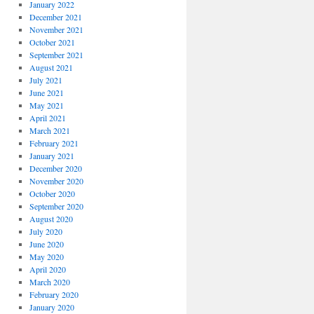
January 2022
December 2021
November 2021
October 2021
September 2021
August 2021
July 2021
June 2021
May 2021
April 2021
March 2021
February 2021
January 2021
December 2020
November 2020
October 2020
September 2020
August 2020
July 2020
June 2020
May 2020
April 2020
March 2020
February 2020
January 2020