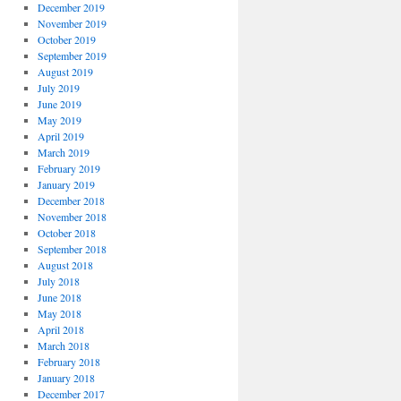
December 2019
November 2019
October 2019
September 2019
August 2019
July 2019
June 2019
May 2019
April 2019
March 2019
February 2019
January 2019
December 2018
November 2018
October 2018
September 2018
August 2018
July 2018
June 2018
May 2018
April 2018
March 2018
February 2018
January 2018
December 2017