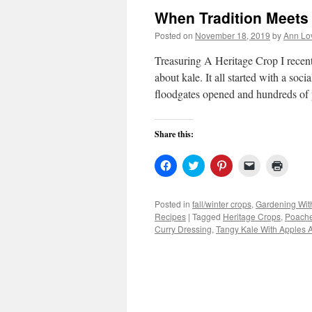
When Tradition Meets
Posted on
November 18, 2019
by
Ann Lo
Treasuring A Heritage Crop I recent
about kale. It all started with a soc
floodgates opened and hundreds o
Share this:
Click
Click
Click
Click
Click
to
to
to
to
to
share
share
share
email
print
on
on
on
a
(Open
Facebook
Twitter
Pinterest
link
in
Posted in
fall/winter crops
,
Gardening Wit
(Opens
(Opens
(Opens
to
new
Recipes
|
Tagged
Heritage Crops
,
Poache
in
in
in
a
windo
new
new
new
friend
Curry Dressing
,
Tangy Kale With Apples 
window)
window)
window)
(Opens
in
new
window)