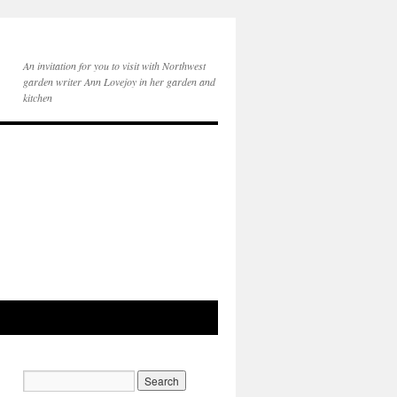
An invitation for you to visit with Northwest
garden writer Ann Lovejoy in her garden and
kitchen