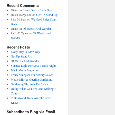
Recent Comments
Diane
on
Every Day Is Earth Day
Helen Wergeland
on
Get Up Stand Up
Sara M Starr
on
We Need Safer Slug
Baits
Diane
on
Of Weeds And Wonder
Paula D Tyner
on
Of Weeds And
Wonder
Recent Posts
Every Day Is Earth Day
Get Up Stand Up
Of Weeds And Wonder
Solstice Light For Soul’s Dark Night
Black Moon Beginning
Fruity Vinegars For Savory Salads
Magic Mint & Guerilla Gardening
Gardening Through The Years
Doing What We Love And Making It
Count
Cottonwood Trees Are The Bee’s
Knees
Subscribe to Blog via Email