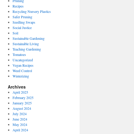
Pruning
Recipes
Recycling Nursery Plastics
Safer Pruning
Seedling Swaps
Social Justice
Soil
Sustainable Gardening
Sustainable Living
Teaching Gardening
Tomatoes
Uncategorized
Vegan Recipes
Weed Control
Winterizing
Archives
April 2025
February 2025
January 2025
August 2024
July 2024
June 2024
May 2024
April 2024