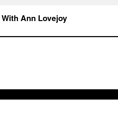
 With Ann Lovejoy