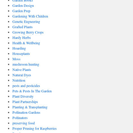
Garden Books
Garden Design
Garden Prep
Gardening With Children
Genetic Engneering
Grafted Plants
Growing Berry Crops
Hardy Herbs
Health & Wellbeing
Hoarding
Houseplants
Moss
mushroom hunting
Native Plants
Natural Dyes
Nutrition
pests and pesticides
Pets & Pests In The Garden
Plant Diversity
Plant Partnerships
Planting & Transplanting
Pollination Gardens
Pollinators
preserving food
Proper Pruning for Raspberries