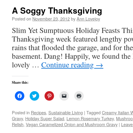
A Soggy Thanksgiving
Posted on
November 23, 2012
by
Ann Lovejoy
Slim Yet Sumptuous Holiday Feasts This
Thanksgiving week featured lengthy po
rains that flooded the garage, and for the 
basement. Dang! Happily, we found the 
lovely …
Continue reading
→
Share this:
Click
Click
Click
Click
Click
to
to
to
to
to
share
share
share
email
print
on
on
on
a
(Opens
Facebook
Twitter
Pinterest
link
in
Posted in
Recipes
,
Sustainable Living
|
Tagged
Creamy Italian 
(Opens
(Opens
(Opens
to
new
Gravy
,
Holiday Super Salad
,
Lemon Rosemary Turkey
,
Mushroo
in
in
in
a
window)
new
new
new
friend
Relish
,
Vegan Caramelized Onion and Mushroom Gravy
|
Leave
window)
window)
window)
(Opens
in