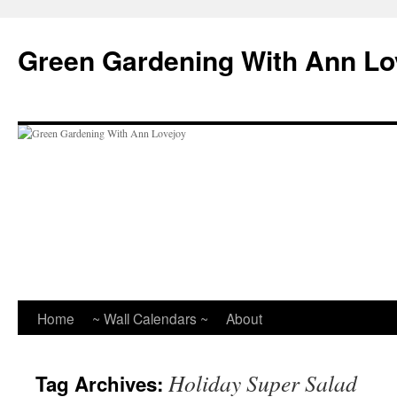
Skip
to
Green Gardening With Ann Lo
content
Home
~ Wall Calendars ~
About
Holiday Super Salad
Tag Archives: