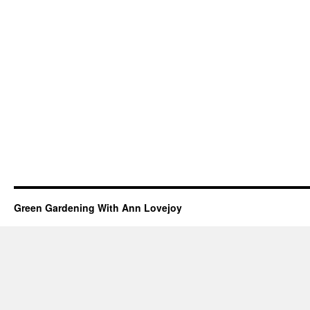
Green Gardening With Ann Lovejoy