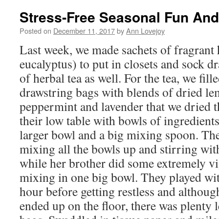
Stress-Free Seasonal Fun An
Posted on
December 11, 2017
by
Ann Lovejoy
Last week, we made sachets of fragrant 
eucalyptus) to put in closets and sock 
of herbal tea as well. For the tea, we fil
drawstring bags with blends of dried l
peppermint and lavender that we dried 
their low table with bowls of ingredient
larger bowl and a big mixing spoon. Th
mixing all the bowls up and stirring w
while her brother did some extremely v
mixing in one big bowl. They played wit
hour before getting restless and although
ended up on the floor, there was plenty le