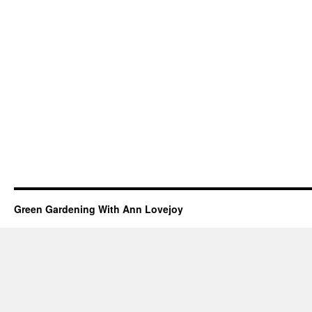
Green Gardening With Ann Lovejoy