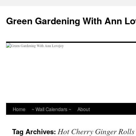
Skip
to
Green Gardening With Ann Lo
content
Home
~ Wall Calendars ~
About
Hot Cherry Ginger Rolls
Tag Archives: