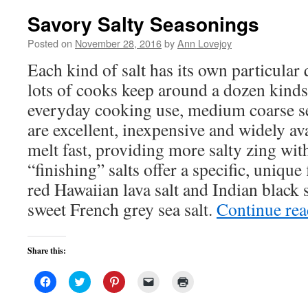
Savory Salty Seasonings
Posted on
November 28, 2016
by
Ann Lovejoy
Each kind of salt has its own particular 
lots of cooks keep around a dozen kinds
everyday cooking use, medium coarse sea
are excellent, inexpensive and widely ava
melt fast, providing more salty zing wit
“finishing” salts offer a specific, unique
red Hawaiian lava salt and Indian black s
sweet French grey sea salt.
Continue re
Share this:
Click
Click
Click
Click
Click
to
to
to
to
to
share
share
share
email
print
on
on
on
a
(Opens