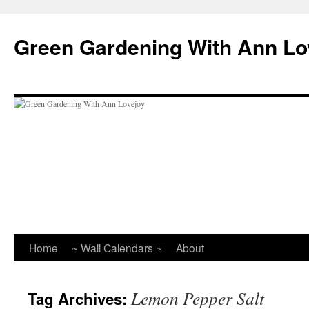
Skip
to
Green Gardening With Ann Lo
content
Home
~ Wall Calendars ~
About
Lemon Pepper Salt
Tag Archives: