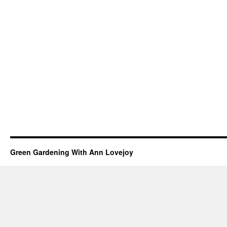
Green Gardening With Ann Lovejoy