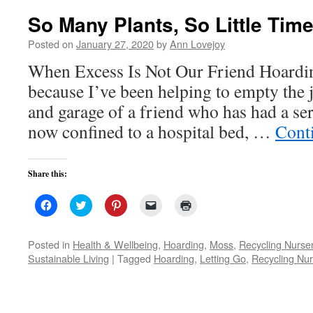
So Many Plants, So Little Tim
Posted on
January 27, 2020
by
Ann Lovejoy
When Excess Is Not Our Friend Hoardin
because I’ve been helping to empty the
and garage of a friend who has had a ser
now confined to a hospital bed, …
Cont
Share this:
Click
Click
Click
Click
Click
to
to
to
to
to
share
share
share
email
print
on
on
on
a
(Opens
Facebook
Twitter
Pinterest
link
in
Posted in
Health & Wellbeing
,
Hoarding
,
Moss
,
Recycling Nurser
(Opens
(Opens
(Opens
to
new
Sustainable Living
|
Tagged
Hoarding
,
Letting Go
,
Recycling Nur
in
in
in
a
window)
new
new
new
friend
window)
window)
window)
(Opens
in
new
window)