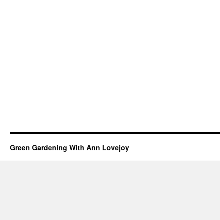
Green Gardening With Ann Lovejoy