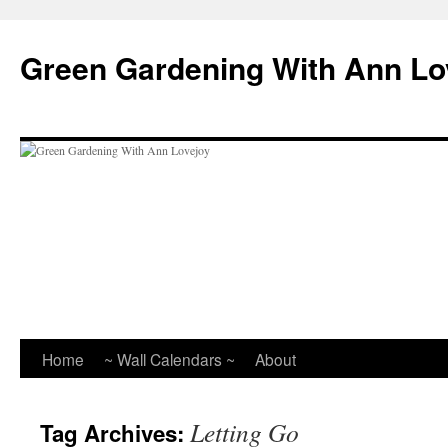
Skip
to
Green Gardening With Ann Lo
content
Home
~ Wall Calendars ~
About
Letting Go
Tag Archives: