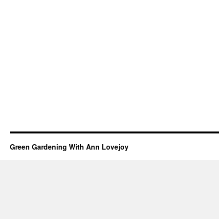
Green Gardening With Ann Lovejoy