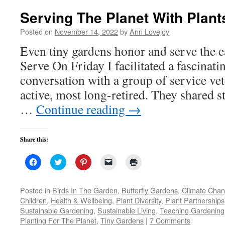
Serving The Planet With Plant
Posted on
November 14, 2022
by
Ann Lovejoy
Even tiny gardens honor and serve the
Serve On Friday I facilitated a fascinati
conversation with a group of service vete
active, most long-retired. They shared s
…
Continue reading
→
Share this:
Click
Click
Click
Click
Click
to
to
to
to
to
share
share
share
email
print
on
on
on
a
(Opens
Facebook
Twitter
Pinterest
link
in
Posted in
Birds In The Garden
,
Butterfly Gardens
,
Climate Cha
(Opens
(Opens
(Opens
to
new
Children
,
Health & Wellbeing
,
Plant Diversity
,
Plant Partnerships
in
in
in
a
window)
new
new
new
friend
Sustainable Gardening
,
Sustainable Living
,
Teaching Gardening
window)
window)
window)
(Opens
Planting For The Planet
,
Tiny Gardens
in
|
7 Comments