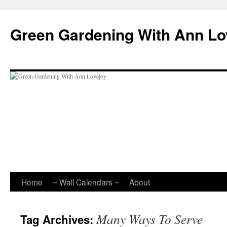
Skip
to
Green Gardening With Ann Lo
content
Home
~ Wall Calendars ~
About
Many Ways To Serve
Tag Archives: