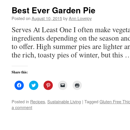
Best Ever Garden Pie
Posted on
August 10, 2015
by
Ann Lovejoy
Serves At Least One I often make vegeta
ingredients depending on the season an
to offer. High summer pies are lighter a
the rich, toasty pies of winter, but this
Share this:
Click
Click
Click
Click
Click
to
to
to
to
to
share
share
share
email
print
on
on
on
a
(Opens
Facebook
Twitter
Pinterest
link
in
Posted in
Recipes
,
Sustainable Living
|
Tagged
Gluten Free Thi
(Opens
(Opens
(Opens
to
new
a comment
in
in
in
a
window)
new
new
new
friend
window)
window)
window)
(Opens
in
new
window)