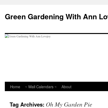
Skip
to
Green Gardening With Ann Lo
content
Home
~ Wall Calendars ~
About
Oh My Garden Pie
Tag Archives: