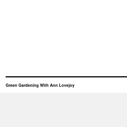
Green Gardening With Ann Lovejoy