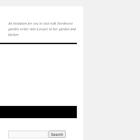
An invitation for you to visit with Northwest
garden writer Ann Lovejoy in her garden and
kitchen