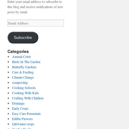
Enter your email address to subscribe to
this blog and receive notifications of new
posts by email.
Email
Address
Subscribe
Categories
Annual Color
Birds In The Garden
Butterfly Gardens
Care & Feeding
Climate Change
composting
Cooking Schools
Cooking With Kids
Crafting With Children
Drainage
Early Crops
Easy Care Perennials
Edible Flowers
fall/winter crops