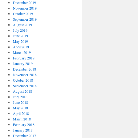
December 2019
November 2019
October 2019
September 2019
August 2019
July 2019
June 2019
May 2019
April 2019
March 2019
February 2019
January 2019
December 2018
November 2018
October 2018
September 2018
August 2018
July 2018
June 2018
May 2018
April 2018
March 2018
February 2018
January 2018
December 2017