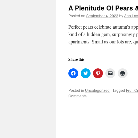
A Plenitude Of Pears &
Posted on
September 4, 2023
by
Ann Lov
Perfect pears celebrate autumn’s ap
kind of a hidden gem, surprisingly 
apartments. Small as our lots are, 
Share this:
Click
Click
Click
Click
Click
to
to
to
to
to
share
share
share
email
print
on
on
on
a
(Open
Facebook
Twitter
Pinterest
link
in
Posted in
Uncategorized
|
Tagged
Fruit C
(Opens
(Opens
(Opens
to
new
Comments
in
in
in
a
windo
new
new
new
friend
window)
window)
window)
(Opens
in
new
window)