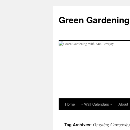
Skip
to
Green Gardening
content
Home
~ Wall Calendars ~
About
Ongoing Caregivin
Tag Archives: