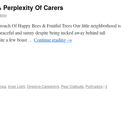
 Perplexity Of Carers
ejoy
proach Of Happy Bees & Fruitful Trees Our little neighborhood is
peaceful and sunny despite being tucked away behind tall
quite a few boast …
Continue reading
→
s
rops
,
Inner Light
,
Ongoing Caregiving
,
Pear Clafoutis
,
Pollinators
|
3
w)