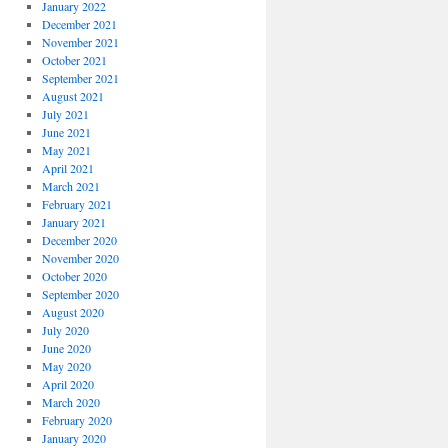
January 2022
December 2021
November 2021
October 2021
September 2021
August 2021
July 2021
June 2021
May 2021
April 2021
March 2021
February 2021
January 2021
December 2020
November 2020
October 2020
September 2020
August 2020
July 2020
June 2020
May 2020
April 2020
March 2020
February 2020
January 2020