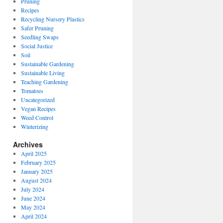
Pruning
Recipes
Recycling Nursery Plastics
Safer Pruning
Seedling Swaps
Social Justice
Soil
Sustainable Gardening
Sustainable Living
Teaching Gardening
Tomatoes
Uncategorized
Vegan Recipes
Weed Control
Winterizing
Archives
April 2025
February 2025
January 2025
August 2024
July 2024
June 2024
May 2024
April 2024