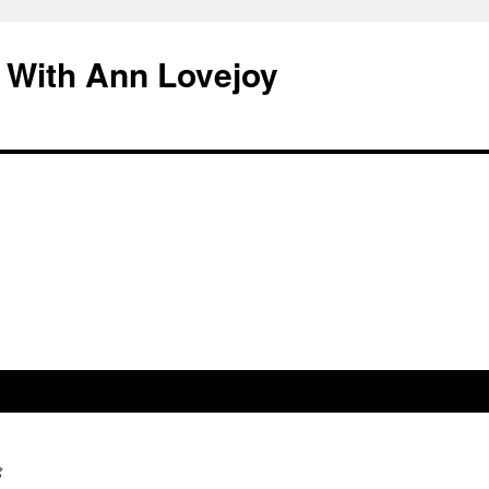
 With Ann Lovejoy
g