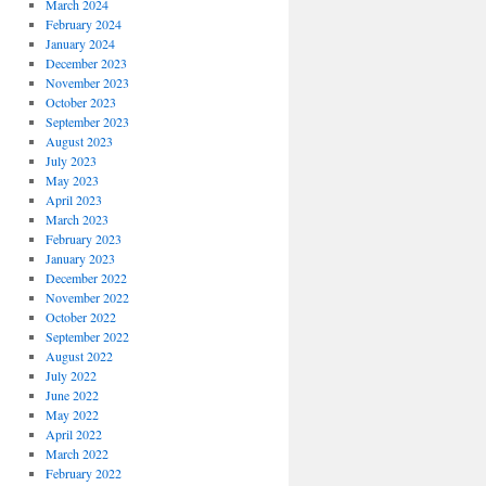
March 2024
February 2024
January 2024
December 2023
November 2023
October 2023
September 2023
August 2023
July 2023
May 2023
April 2023
March 2023
February 2023
January 2023
December 2022
November 2022
October 2022
September 2022
August 2022
July 2022
June 2022
May 2022
April 2022
March 2022
February 2022