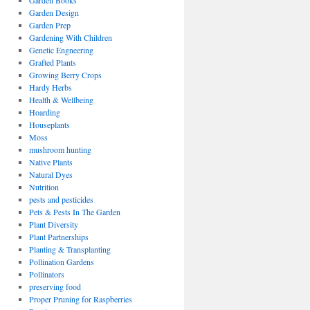
Garden Books
Garden Design
Garden Prep
Gardening With Children
Genetic Engneering
Grafted Plants
Growing Berry Crops
Hardy Herbs
Health & Wellbeing
Hoarding
Houseplants
Moss
mushroom hunting
Native Plants
Natural Dyes
Nutrition
pests and pesticides
Pets & Pests In The Garden
Plant Diversity
Plant Partnerships
Planting & Transplanting
Pollination Gardens
Pollinators
preserving food
Proper Pruning for Raspberries