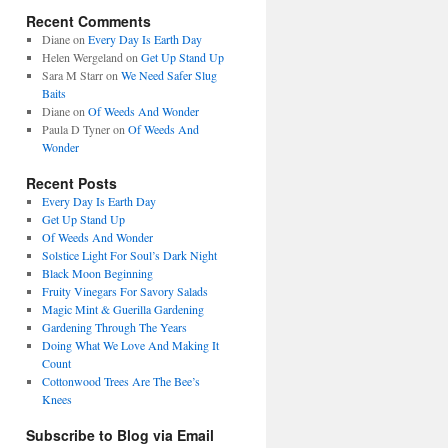
Recent Comments
Diane
on
Every Day Is Earth Day
Helen Wergeland
on
Get Up Stand Up
Sara M Starr
on
We Need Safer Slug
Baits
Diane
on
Of Weeds And Wonder
Paula D Tyner
on
Of Weeds And
Wonder
Recent Posts
Every Day Is Earth Day
Get Up Stand Up
Of Weeds And Wonder
Solstice Light For Soul’s Dark Night
Black Moon Beginning
Fruity Vinegars For Savory Salads
Magic Mint & Guerilla Gardening
Gardening Through The Years
Doing What We Love And Making It
Count
Cottonwood Trees Are The Bee’s
Knees
Subscribe to Blog via Email