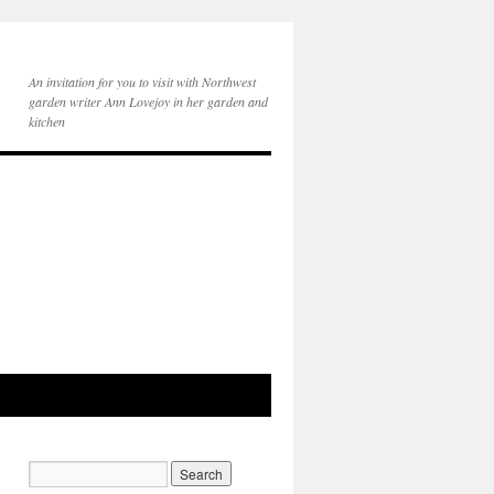
An invitation for you to visit with Northwest
garden writer Ann Lovejoy in her garden and
kitchen