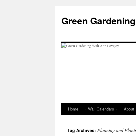
Skip
to
Green Gardening
content
Home
~ Wall Calendars ~
About
Planning and Plant
Tag Archives: