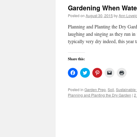
Gardening When Wate
Posted on
August 30, 2015
by
Ann Lovej
Planning and Planting the Dry Garde
laughing and singing as they run i
typically very dry indeed, this year
Share this:
Click
Click
Click
Click
Click
to
to
to
to
to
share
share
share
email
print
on
on
on
a
(Open
Facebook
Twitter
Pinterest
link
in
Posted in
Garden Prep
,
Soil
,
Sustainable
(Opens
(Opens
(Opens
to
new
Planning and Planting the Dry Garden
|
2
in
in
in
a
windo
new
new
new
friend
window)
window)
window)
(Opens
in
new
window)