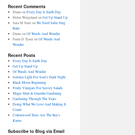
Recent Comments
Diane
on
Every Day Is Earth Day
Helen Wergeland
on
Get Up Stand Up
Sara M Starr
on
We Need Safer Slug
Baits
Diane
on
Of Weeds And Wonder
Paula D Tyner
on
Of Weeds And
Wonder
Recent Posts
Every Day Is Earth Day
Get Up Stand Up
Of Weeds And Wonder
Solstice Light For Soul’s Dark Night
Black Moon Beginning
Fruity Vinegars For Savory Salads
Magic Mint & Guerilla Gardening
Gardening Through The Years
Doing What We Love And Making It
Count
Cottonwood Trees Are The Bee’s
Knees
Subscribe to Blog via Email