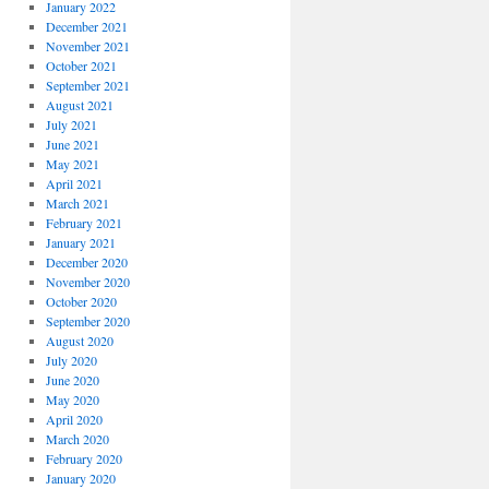
January 2022
December 2021
November 2021
October 2021
September 2021
August 2021
July 2021
June 2021
May 2021
April 2021
March 2021
February 2021
January 2021
December 2020
November 2020
October 2020
September 2020
August 2020
July 2020
June 2020
May 2020
April 2020
March 2020
February 2020
January 2020