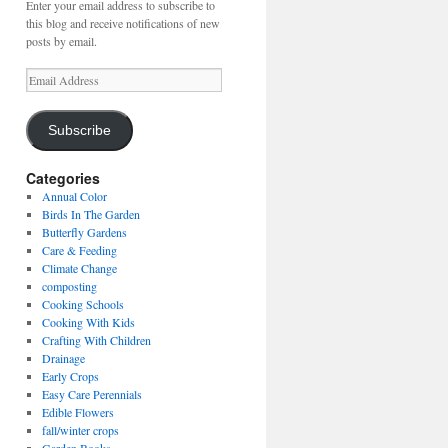
Enter your email address to subscribe to
this blog and receive notifications of new
posts by email.
Email
Address
Subscribe
Categories
Annual Color
Birds In The Garden
Butterfly Gardens
Care & Feeding
Climate Change
composting
Cooking Schools
Cooking With Kids
Crafting With Children
Drainage
Early Crops
Easy Care Perennials
Edible Flowers
fall/winter crops