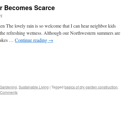
r Becomes Scarce
oy
n The lovely rain is so welcome that I can hear neighbor kids
n the refreshing wetness. Although our Northwestern summers are
 takes …
Continue reading
→
s
 Gardening
,
Sustainable Living
|
Tagged
basics of dry garden construction
,
 Comments
w)