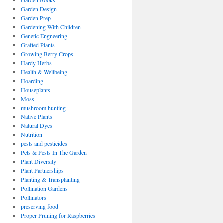
Garden Books
Garden Design
Garden Prep
Gardening With Children
Genetic Engneering
Grafted Plants
Growing Berry Crops
Hardy Herbs
Health & Wellbeing
Hoarding
Houseplants
Moss
mushroom hunting
Native Plants
Natural Dyes
Nutrition
pests and pesticides
Pets & Pests In The Garden
Plant Diversity
Plant Partnerships
Planting & Transplanting
Pollination Gardens
Pollinators
preserving food
Proper Pruning for Raspberries