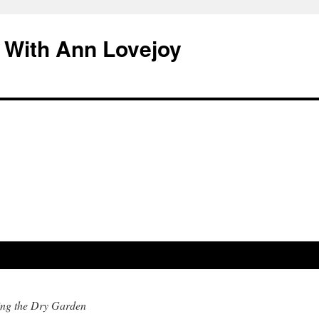
 With Ann Lovejoy
ing the Dry Garden