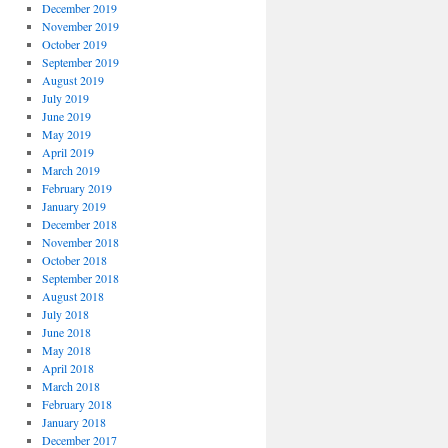
December 2019
November 2019
October 2019
September 2019
August 2019
July 2019
June 2019
May 2019
April 2019
March 2019
February 2019
January 2019
December 2018
November 2018
October 2018
September 2018
August 2018
July 2018
June 2018
May 2018
April 2018
March 2018
February 2018
January 2018
December 2017