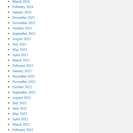
March 2024
February 2024
January 2024
December 2023
November 2023
October 2023
September 2023
August 2023
July 2023
May 2023
April 2023
March 2023
February 2023
January 2023
December 2022
November 2022
October 2022
September 2022
August 2022
July 2022
June 2022
May 2022
April 2022
March 2022
February 2022