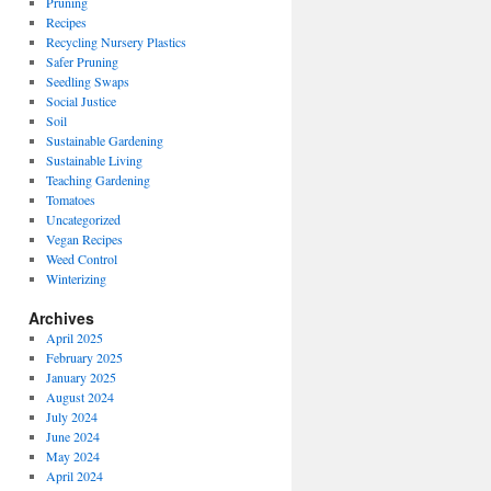
Pruning
Recipes
Recycling Nursery Plastics
Safer Pruning
Seedling Swaps
Social Justice
Soil
Sustainable Gardening
Sustainable Living
Teaching Gardening
Tomatoes
Uncategorized
Vegan Recipes
Weed Control
Winterizing
Archives
April 2025
February 2025
January 2025
August 2024
July 2024
June 2024
May 2024
April 2024