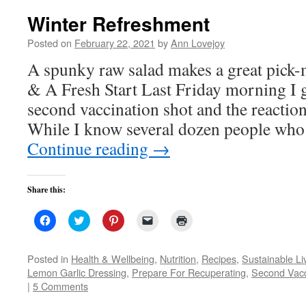
Winter Refreshment
Posted on
February 22, 2021
by
Ann Lovejoy
A spunky raw salad makes a great pick
& A Fresh Start Last Friday morning I 
second vaccination shot and the reactio
While I know several dozen people who
Continue reading
→
Share this:
Click
Click
Click
Click
Click
to
to
to
to
to
share
share
share
email
print
on
on
on
a
(Opens
Facebook
Twitter
Pinterest
link
in
Posted in
Health & Wellbeing
,
Nutrition
,
Recipes
,
Sustainable Li
(Opens
(Opens
(Opens
to
new
Lemon Garlic Dressing
,
Prepare For Recuperating
,
Second Vacc
in
in
in
a
window)
new
new
new
friend
|
5 Comments
window)
window)
window)
(Opens
in