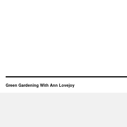
Green Gardening With Ann Lovejoy