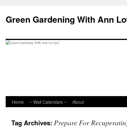
Skip
to
Green Gardening With Ann Lo
content
Home
~ Wall Calendars ~
About
Prepare For Recuperatin
Tag Archives: