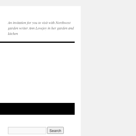
An invitation for you to visit with Northwest
garden writer Ann Lovejoy in her garden and
kitchen