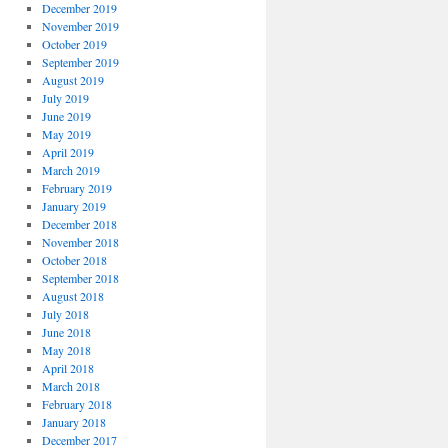
December 2019
November 2019
October 2019
September 2019
August 2019
July 2019
June 2019
May 2019
April 2019
March 2019
February 2019
January 2019
December 2018
November 2018
October 2018
September 2018
August 2018
July 2018
June 2018
May 2018
April 2018
March 2018
February 2018
January 2018
December 2017