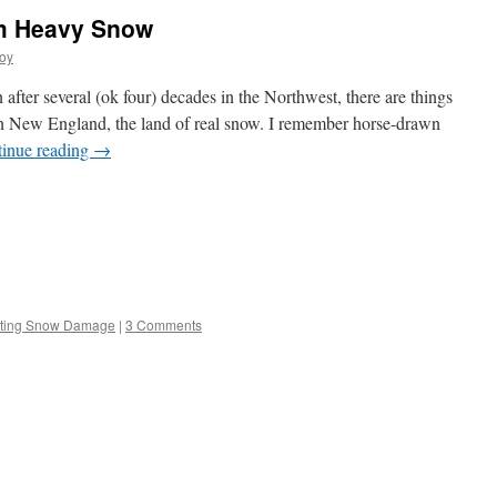
om Heavy Snow
oy
fter several (ok four) decades in the Northwest, there are things
p in New England, the land of real snow. I remember horse-drawn
inue reading
→
s
ting Snow Damage
|
3 Comments
w)