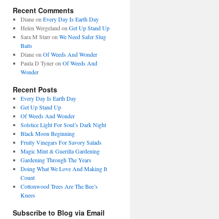
Recent Comments
Diane
on
Every Day Is Earth Day
Helen Wergeland
on
Get Up Stand Up
Sara M Starr
on
We Need Safer Slug
Baits
Diane
on
Of Weeds And Wonder
Paula D Tyner
on
Of Weeds And
Wonder
Recent Posts
Every Day Is Earth Day
Get Up Stand Up
Of Weeds And Wonder
Solstice Light For Soul’s Dark Night
Black Moon Beginning
Fruity Vinegars For Savory Salads
Magic Mint & Guerilla Gardening
Gardening Through The Years
Doing What We Love And Making It
Count
Cottonwood Trees Are The Bee’s
Knees
Subscribe to Blog via Email