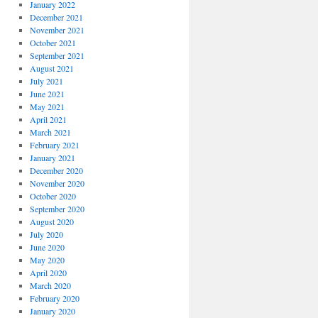
January 2022
December 2021
November 2021
October 2021
September 2021
August 2021
July 2021
June 2021
May 2021
April 2021
March 2021
February 2021
January 2021
December 2020
November 2020
October 2020
September 2020
August 2020
July 2020
June 2020
May 2020
April 2020
March 2020
February 2020
January 2020