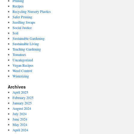
Pruning
Recipes
Recycling Nursery Plastics
Safer Pruning
Seedling Swaps
Social Justice
Soil
Sustainable Gardening
Sustainable Living
Teaching Gardening
Tomatoes
Uncategorized
Vegan Recipes
Weed Control
Winterizing
Archives
April 2025
February 2025
January 2025
August 2024
July 2024
June 2024
May 2024
April 2024