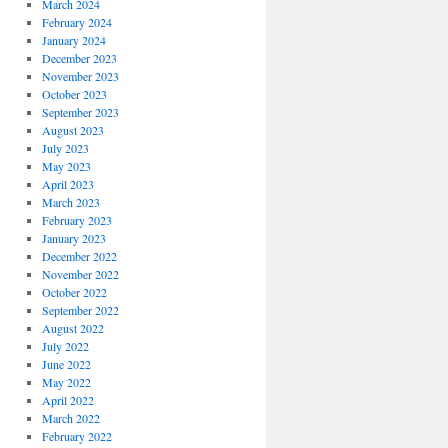
March 2024
February 2024
January 2024
December 2023
November 2023
October 2023
September 2023
August 2023
July 2023
May 2023
April 2023
March 2023
February 2023
January 2023
December 2022
November 2022
October 2022
September 2022
August 2022
July 2022
June 2022
May 2022
April 2022
March 2022
February 2022