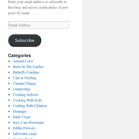
Enter your email address to subscribe to
this blog and receive notifications of new
posts by email.
Email
Address
Subscribe
Categories
Annual Color
Birds In The Garden
Butterfly Gardens
Care & Feeding
Climate Change
composting
Cooking Schools
Cooking With Kids
Crafting With Children
Drainage
Early Crops
Easy Care Perennials
Edible Flowers
fall/winter crops