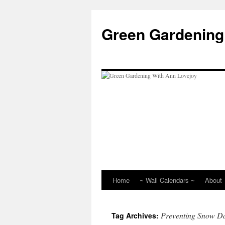
Skip
to
Green Gardening
content
Home
~ Wall Calendars ~
About
Preventing Snow 
Tag Archives: