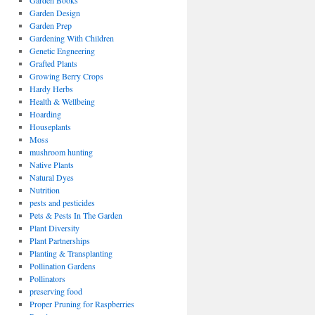
Garden Books
Garden Design
Garden Prep
Gardening With Children
Genetic Engneering
Grafted Plants
Growing Berry Crops
Hardy Herbs
Health & Wellbeing
Hoarding
Houseplants
Moss
mushroom hunting
Native Plants
Natural Dyes
Nutrition
pests and pesticides
Pets & Pests In The Garden
Plant Diversity
Plant Partnerships
Planting & Transplanting
Pollination Gardens
Pollinators
preserving food
Proper Pruning for Raspberries