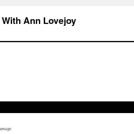
 With Ann Lovejoy
Damage