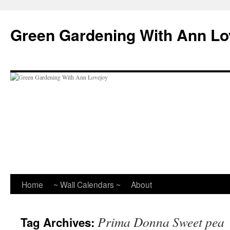
Skip
to
Green Gardening With Ann Lo
content
Home
~ Wall Calendars ~
About
Prima Donna Sweet pea
Tag Archives: