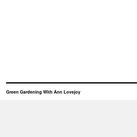
Green Gardening With Ann Lovejoy