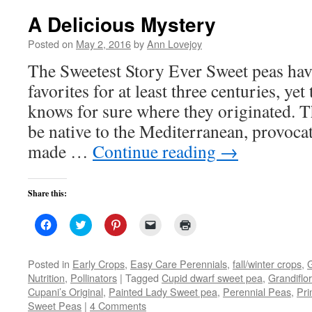
A Delicious Mystery
Posted on
May 2, 2016
by
Ann Lovejoy
The Sweetest Story Ever Sweet peas ha
favorites for at least three centuries, yet
knows for sure where they originated. 
be native to the Mediterranean, provoca
made …
Continue reading
→
Share this:
Click
Click
Click
Click
Click
to
to
to
to
to
share
share
share
email
print
on
on
on
a
(Opens
Facebook
Twitter
Pinterest
link
in
Posted in
Early Crops
,
Easy Care Perennials
,
fall/winter crops
,
(Opens
(Opens
(Opens
to
new
Nutrition
,
Pollinators
|
Tagged
Cupid dwarf sweet pea
,
Grandiflo
in
in
in
a
window)
new
new
new
friend
Cupani’s Original
,
Painted Lady Sweet pea
,
Perennial Peas
,
Pr
window)
window)
window)
(Opens
Sweet Peas
|
4 Comments
in