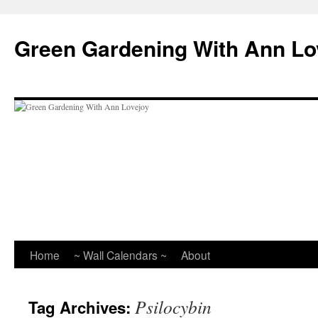
Skip
to
Green Gardening With Ann Lo
content
Home
~ Wall Calendars ~
About
Psilocybin
Tag Archives: