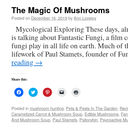
The Magic Of Mushrooms
Posted on
December 16, 2019
by
Ann Lovejoy
Mycological Exploring These days, al
is talking about Fantastic Fungi, a film c
fungi play in all life on earth. Much of 
lifework of Paul Stamets, founder of F
reading
→
Share this:
Click
Click
Click
Click
Click
to
to
to
to
to
share
share
share
email
print
on
on
on
a
(Opens
Facebook
Twitter
Pinterest
link
in
Posted in
mushroom hunting
,
Pets & Pests In The Garden
,
Rec
(Opens
(Opens
(Opens
to
new
Caramelized Carrot & Mushroom Soup
,
Edible Mushrooms
,
Fan
in
in
in
a
window)
new
new
new
friend
And Mushroom Soup
,
Paul Stamets
,
Psilocybin
,
Psycoactive M
window)
window)
window)
(Opens
in