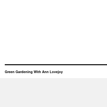
Green Gardening With Ann Lovejoy