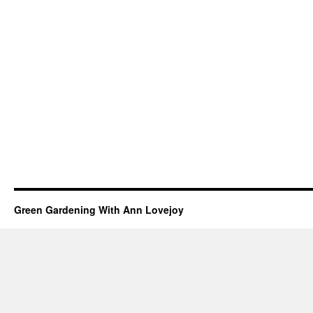
Green Gardening With Ann Lovejoy