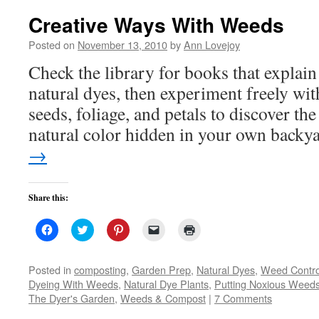
Creative Ways With Weeds
Posted on
November 13, 2010
by
Ann Lovejoy
Check the library for books that explai
natural dyes, then experiment freely wit
seeds, foliage, and petals to discover th
natural color hidden in your own backy
→
Share this:
Click
Click
Click
Click
Click
to
to
to
to
to
share
share
share
email
print
on
on
on
a
(Opens
Facebook
Twitter
Pinterest
link
in
Posted in
composting
,
Garden Prep
,
Natural Dyes
,
Weed Contro
(Opens
(Opens
(Opens
to
new
Dyeing With Weeds
,
Natural Dye Plants
,
Putting Noxious Weed
in
in
in
a
window)
new
new
new
friend
The Dyer's Garden
,
Weeds & Compost
|
7 Comments
window)
window)
window)
(Opens
in