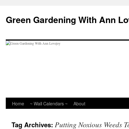
Skip
to
Green Gardening With Ann Lo
content
Home
~ Wall Calendars ~
About
Putting Noxious Weeds T
Tag Archives: