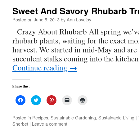
Sweet And Savory Rhubarb Tr
Posted on
June 5, 2013
by
Ann Lovejoy
Crazy About Rhubarb All spring we’ve
rhubarb plants, waiting for the exact m
harvest. We started in mid-May and are s
succulent stalks coming into the kitchen
Continue reading
→
Share this:
Click
Click
Click
Click
Click
to
to
to
to
to
share
share
share
email
print
on
on
on
a
(Opens
Facebook
Twitter
Pinterest
link
in
Posted in
Recipes
,
Sustainable Gardening
,
Sustainable Living
|
(Opens
(Opens
(Opens
to
new
Sherbet
|
Leave a comment
in
in
in
a
window)
new
new
new
friend
window)
window)
window)
(Opens
in