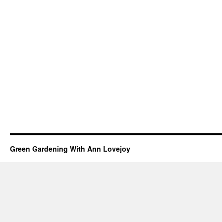
Green Gardening With Ann Lovejoy