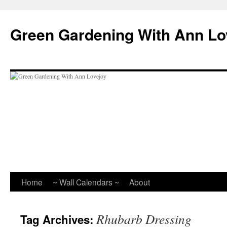
Skip
to
Green Gardening With Ann Lo
content
Home
~ Wall Calendars ~
About
Rhubarb Dressing
Tag Archives: