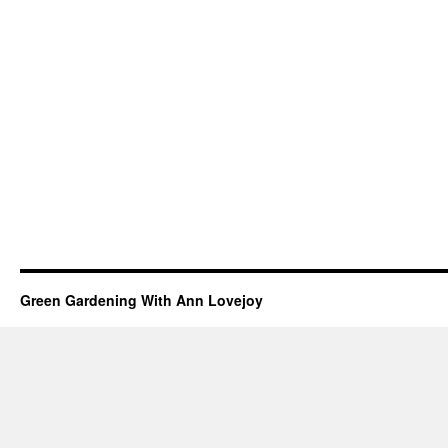
Green Gardening With Ann Lovejoy