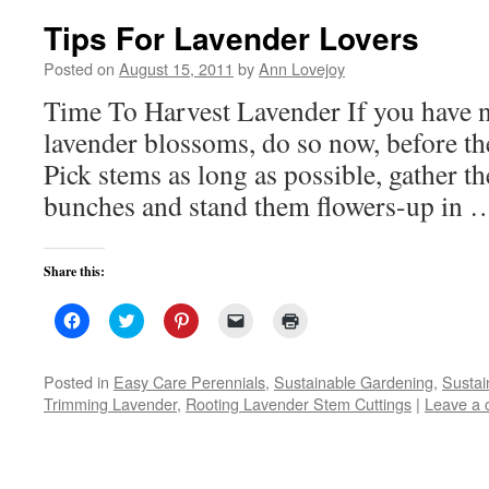
Tips For Lavender Lovers
Posted on
August 15, 2011
by
Ann Lovejoy
Time To Harvest Lavender If you have n
lavender blossoms, do so now, before the
Pick stems as long as possible, gather th
bunches and stand them flowers-up in
Share this:
Click
Click
Click
Click
Click
to
to
to
to
to
share
share
share
email
print
on
on
on
a
(Opens
Facebook
Twitter
Pinterest
link
in
Posted in
Easy Care Perennials
,
Sustainable Gardening
,
Sustai
(Opens
(Opens
(Opens
to
new
Trimming Lavender
,
Rooting Lavender Stem Cuttings
|
Leave a
in
in
in
a
window)
new
new
new
friend
window)
window)
window)
(Opens
in
new
window)