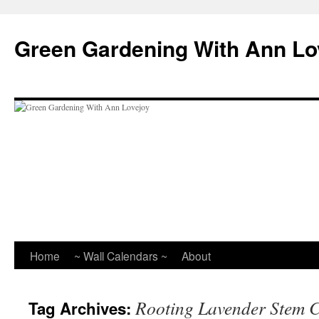
Skip
to
Green Gardening With Ann Lo
content
Home
~ Wall Calendars ~
About
Rooting Lavender Stem C
Tag Archives: