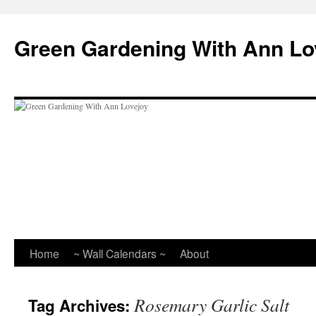
Skip
to
Green Gardening With Ann Lo
content
Home
~ Wall Calendars ~
About
Rosemary Garlic Salt
Tag Archives: