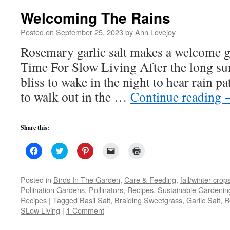
Welcoming The Rains
Posted on
September 25, 2023
by
Ann Lovejoy
Rosemary garlic salt makes a welcome 
Time For Slow Living After the long s
bliss to wake in the night to hear rain p
to walk out in the …
Continue reading
Share this:
Click
Click
Click
Click
Click
to
to
to
to
to
share
share
share
email
print
on
on
on
a
(Opens
Facebook
Twitter
Pinterest
link
in
Posted in
Birds In The Garden
,
Care & Feeding
,
fall/winter crop
(Opens
(Opens
(Opens
to
new
Pollination Gardens
,
Pollinators
,
Recipes
,
Sustainable Gardenin
in
in
in
a
window)
new
new
new
friend
Recipes
|
Tagged
Basil Salt
,
Braiding Sweetgrass
,
Garlic Salt
,
R
window)
window)
window)
(Opens
SLow Living
|
1 Comment
in
new
window)