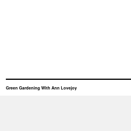
Green Gardening With Ann Lovejoy