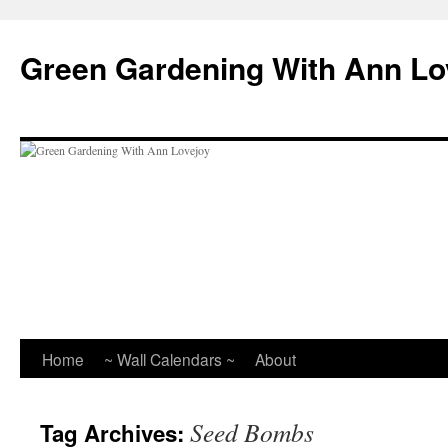
Skip
to
Green Gardening With Ann Lo
content
Home
~ Wall Calendars ~
About
Seed Bombs
Tag Archives: