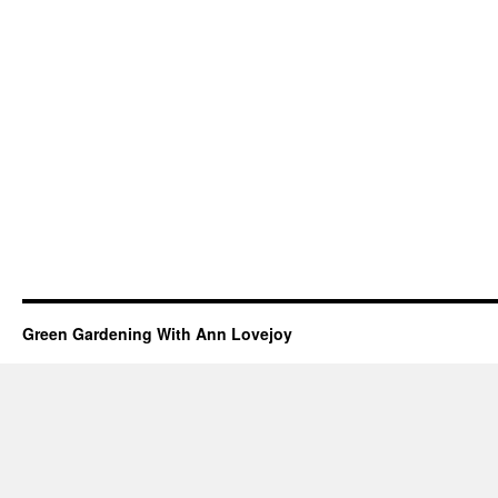
Green Gardening With Ann Lovejoy