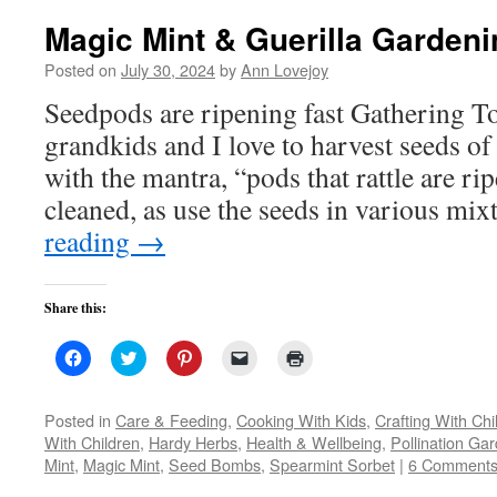
Magic Mint & Guerilla Gardeni
Posted on
July 30, 2024
by
Ann Lovejoy
Seedpods are ripening fast Gathering
grandkids and I love to harvest seeds of 
with the mantra, “pods that rattle are r
cleaned, as use the seeds in various mi
reading
→
Share this:
Click
Click
Click
Click
Click
to
to
to
to
to
share
share
share
email
print
on
on
on
a
(Opens
Facebook
Twitter
Pinterest
link
in
Posted in
Care & Feeding
,
Cooking With Kids
,
Crafting With Chi
(Opens
(Opens
(Opens
to
new
With Children
,
Hardy Herbs
,
Health & Wellbeing
,
Pollination Ga
in
in
in
a
window)
new
new
new
friend
Mint
,
Magic Mint
,
Seed Bombs
,
Spearmint Sorbet
|
6 Comment
window)
window)
window)
(Opens
in