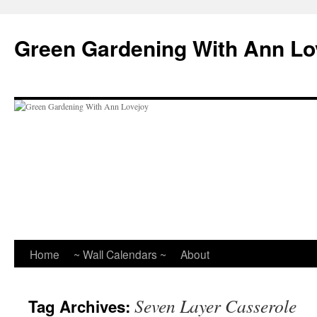
Skip
to
Green Gardening With Ann Lo
content
Home
~ Wall Calendars ~
About
Seven Layer Casserole
Tag Archives: