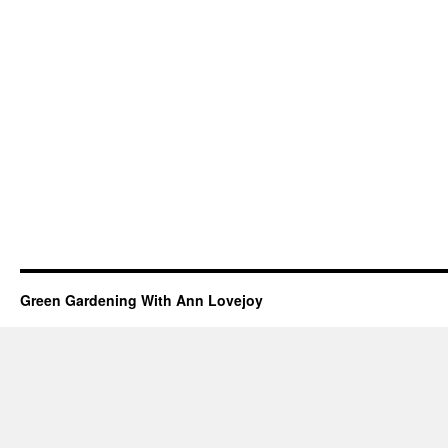
Green Gardening With Ann Lovejoy