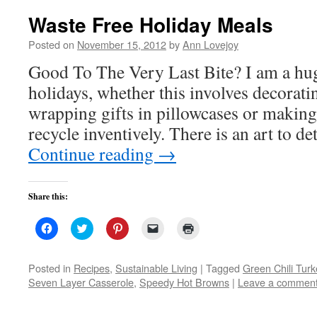
Waste Free Holiday Meals
Posted on
November 15, 2012
by
Ann Lovejoy
Good To The Very Last Bite? I am a hug
holidays, whether this involves decorati
wrapping gifts in pillowcases or makin
recycle inventively. There is an art to 
Continue reading
→
Share this:
Click
Click
Click
Click
Click
to
to
to
to
to
share
share
share
email
print
on
on
on
a
(Opens
Facebook
Twitter
Pinterest
link
in
Posted in
Recipes
,
Sustainable Living
|
Tagged
Green Chili Tur
(Opens
(Opens
(Opens
to
new
Seven Layer Casserole
,
Speedy Hot Browns
|
Leave a commen
in
in
in
a
window)
new
new
new
friend
window)
window)
window)
(Opens
in