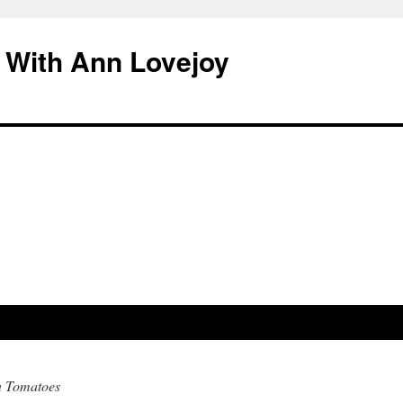
 With Ann Lovejoy
n Tomatoes