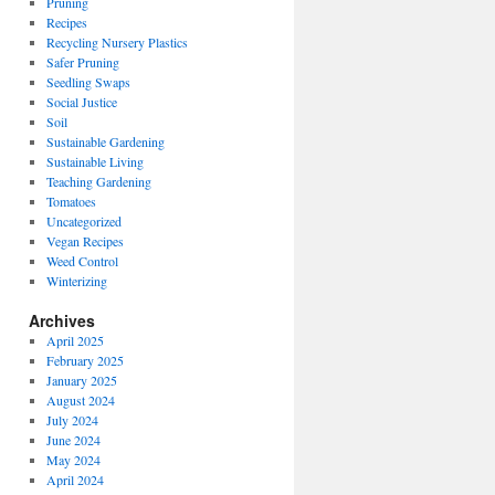
Pruning
Recipes
Recycling Nursery Plastics
Safer Pruning
Seedling Swaps
Social Justice
Soil
Sustainable Gardening
Sustainable Living
Teaching Gardening
Tomatoes
Uncategorized
Vegan Recipes
Weed Control
Winterizing
Archives
April 2025
February 2025
January 2025
August 2024
July 2024
June 2024
May 2024
April 2024