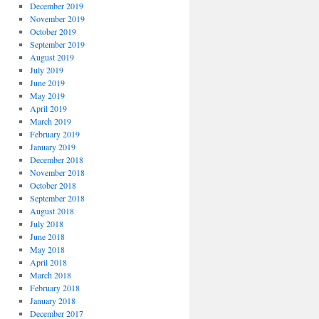
December 2019
November 2019
October 2019
September 2019
August 2019
July 2019
June 2019
May 2019
April 2019
March 2019
February 2019
January 2019
December 2018
November 2018
October 2018
September 2018
August 2018
July 2018
June 2018
May 2018
April 2018
March 2018
February 2018
January 2018
December 2017