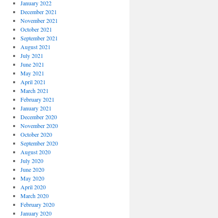
January 2022
December 2021
November 2021
October 2021
September 2021
August 2021
July 2021
June 2021
May 2021
April 2021
March 2021
February 2021
January 2021
December 2020
November 2020
October 2020
September 2020
August 2020
July 2020
June 2020
May 2020
April 2020
March 2020
February 2020
January 2020