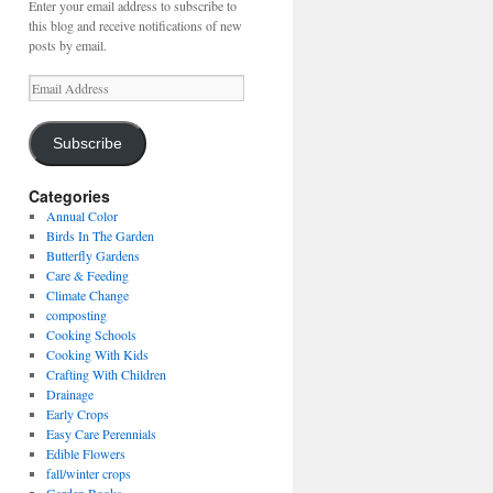
Enter your email address to subscribe to
this blog and receive notifications of new
posts by email.
Email
Address
Subscribe
Categories
Annual Color
Birds In The Garden
Butterfly Gardens
Care & Feeding
Climate Change
composting
Cooking Schools
Cooking With Kids
Crafting With Children
Drainage
Early Crops
Easy Care Perennials
Edible Flowers
fall/winter crops