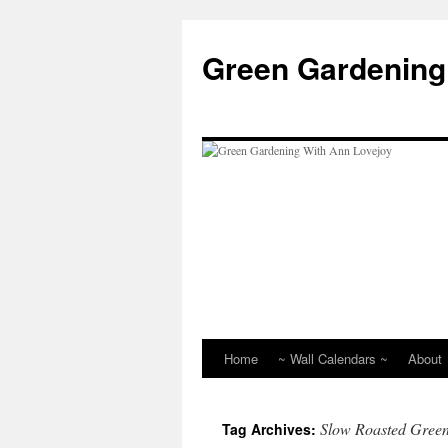
Skip
to
Green Gardening
content
Home
~ Wall Calendars ~
About
Slow Roasted Gree
Tag Archives: