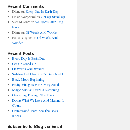
Recent Comments
Diane
on
Every Day Is Earth Day
Helen Wergeland
on
Get Up Stand Up
Sara M Starr
on
We Need Safer Slug
Baits
Diane
on
Of Weeds And Wonder
Paula D Tyner
on
Of Weeds And
Wonder
Recent Posts
Every Day Is Earth Day
Get Up Stand Up
Of Weeds And Wonder
Solstice Light For Soul’s Dark Night
Black Moon Beginning
Fruity Vinegars For Savory Salads
Magic Mint & Guerilla Gardening
Gardening Through The Years
Doing What We Love And Making It
Count
Cottonwood Trees Are The Bee’s
Knees
Subscribe to Blog via Email