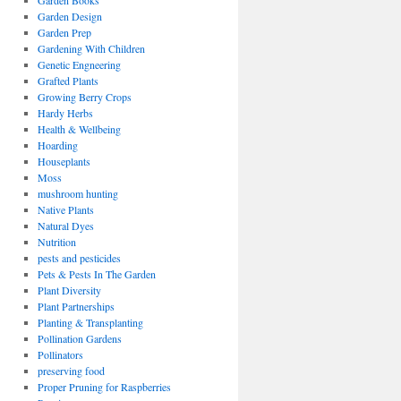
Garden Books
Garden Design
Garden Prep
Gardening With Children
Genetic Engneering
Grafted Plants
Growing Berry Crops
Hardy Herbs
Health & Wellbeing
Hoarding
Houseplants
Moss
mushroom hunting
Native Plants
Natural Dyes
Nutrition
pests and pesticides
Pets & Pests In The Garden
Plant Diversity
Plant Partnerships
Planting & Transplanting
Pollination Gardens
Pollinators
preserving food
Proper Pruning for Raspberries