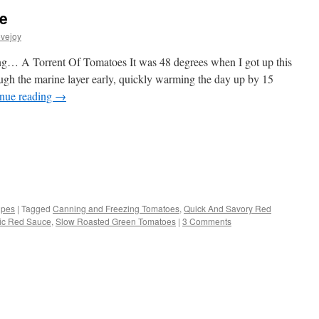
e
vejoy
zing… A Torrent Of Tomatoes It was 48 degrees when I got up this
ugh the marine layer early, quickly warming the day up by 15
nue reading
→
s
ipes
|
Tagged
Canning and Freezing Tomatoes
,
Quick And Savory Red
ic Red Sauce
,
Slow Roasted Green Tomatoes
|
3 Comments
w)