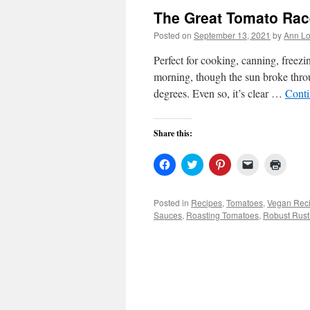
The Great Tomato Rac
Posted on
September 13, 2021
by
Ann Lo
Perfect for cooking, canning, free
morning, though the sun broke thro
degrees. Even so, it’s clear …
Conti
Share this:
Click
Click
Click
Click
Click
to
to
to
to
to
share
share
share
email
print
on
on
on
a
(Open
Facebook
Twitter
Pinterest
link
in
Posted in
Recipes
,
Tomatoes
,
Vegan Rec
(Opens
(Opens
(Opens
to
new
Sauces
,
Roasting Tomatoes
,
Robust Rust
in
in
in
a
windo
new
new
new
friend
window)
window)
window)
(Opens
in
new
window)