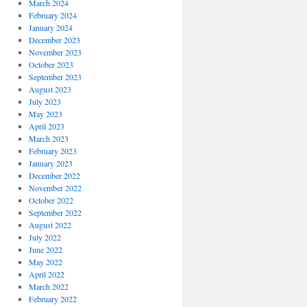
March 2024
February 2024
January 2024
December 2023
November 2023
October 2023
September 2023
August 2023
July 2023
May 2023
April 2023
March 2023
February 2023
January 2023
December 2022
November 2022
October 2022
September 2022
August 2022
July 2022
June 2022
May 2022
April 2022
March 2022
February 2022