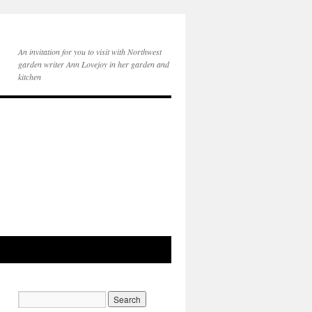
An invitation for you to visit with Northwest
garden writer Ann Lovejoy in her garden and
kitchen