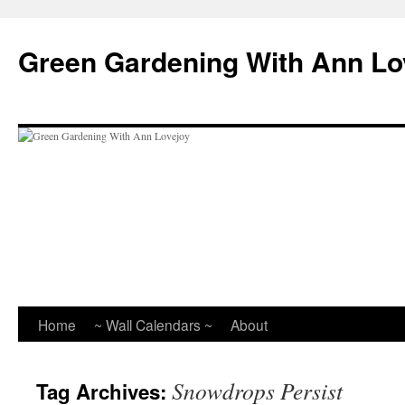
Skip
to
Green Gardening With Ann Lo
content
Home
~ Wall Calendars ~
About
Snowdrops Persist
Tag Archives: