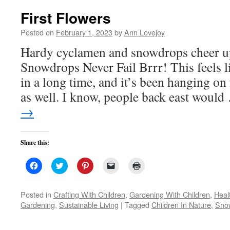
First Flowers
Posted on
February 1, 2023
by
Ann Lovejoy
Hardy cyclamen and snowdrops cheer up
Snowdrops Never Fail Brrr! This feels li
in a long time, and it’s been hanging on
as well. I know, people back east woul
→
Share this:
Click
Click
Click
Click
Click
to
to
to
to
to
share
share
share
email
print
on
on
on
a
(Opens
Facebook
Twitter
Pinterest
link
in
Posted in
Crafting With Children
,
Gardening With Children
,
Heal
(Opens
(Opens
(Opens
to
new
Gardening
,
Sustainable Living
|
Tagged
Children In Nature
,
Snow
in
in
in
a
window)
new
new
new
friend
window)
window)
window)
(Opens
in