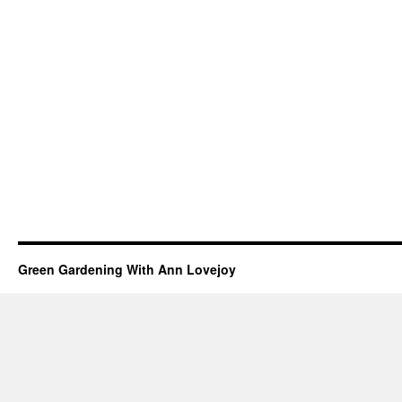
Green Gardening With Ann Lovejoy