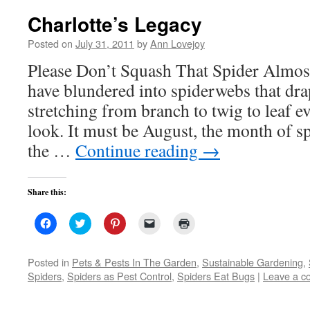
Charlotte’s Legacy
Posted on
July 31, 2011
by
Ann Lovejoy
Please Don’t Squash That Spider Almost
have blundered into spiderwebs that dra
stretching from branch to twig to leaf e
look. It must be August, the month of 
the …
Continue reading
→
Share this:
Click
Click
Click
Click
Click
to
to
to
to
to
share
share
share
email
print
on
on
on
a
(Opens
Facebook
Twitter
Pinterest
link
in
Posted in
Pets & Pests In The Garden
,
Sustainable Gardening
,
(Opens
(Opens
(Opens
to
new
Spiders
,
Spiders as Pest Control
,
Spiders Eat Bugs
|
Leave a 
in
in
in
a
window)
new
new
new
friend
window)
window)
window)
(Opens
in