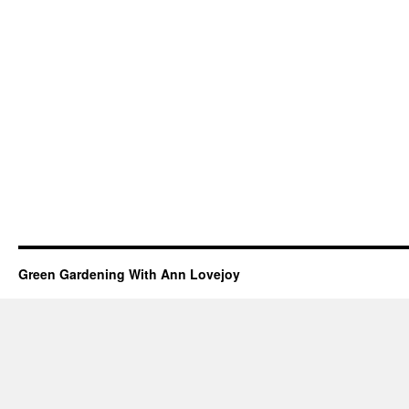
Green Gardening With Ann Lovejoy