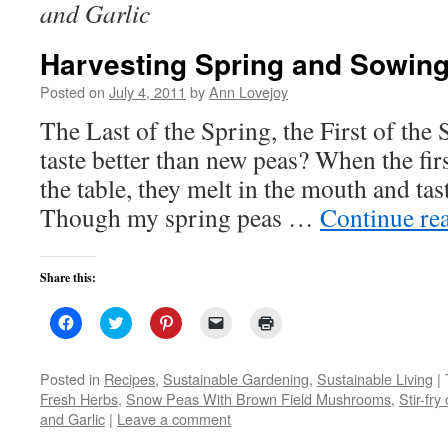
and Garlic
Harvesting Spring and Sowi
Posted on
July 4, 2011
by
Ann Lovejoy
The Last of the Spring, the First of th
taste better than new peas? When the fir
the table, they melt in the mouth and tas
Though my spring peas …
Continue re
Share this:
Click
Click
Click
Click
Click
to
to
to
to
to
share
share
share
email
print
on
on
on
a
(Opens
Facebook
Twitter
Pinterest
link
in
Posted in
Recipes
,
Sustainable Gardening
,
Sustainable Living
|
(Opens
(Opens
(Opens
to
new
Fresh Herbs
,
Snow Peas With Brown Field Mushrooms
,
Stir-fr
in
in
in
a
window)
new
new
new
friend
and Garlic
|
Leave a comment
window)
window)
window)
(Opens
in