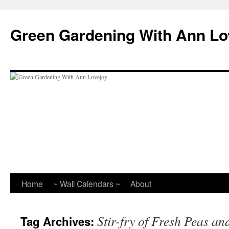
Skip
to
Green Gardening With Ann Lo
content
Home
~ Wall Calendars ~
About
Stir-fry of Fresh Peas a
Tag Archives: