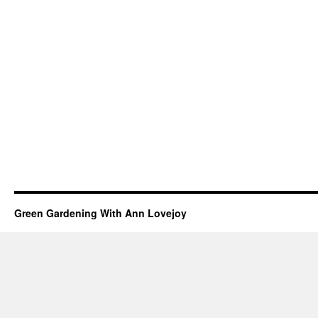
Green Gardening With Ann Lovejoy