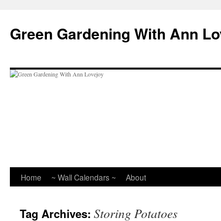
Skip
to
Green Gardening With Ann Lo
content
Home
~ Wall Calendars ~
About
Storing Potatoes
Tag Archives: