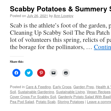
Scabby Potatoes & Summery 
Posted on
July 26, 2021
by
Ann Lovejoy
Scab is the athlete’s foot of the garden,
Cleaning Up Scabby Soil The Pea Patch 
lot of volunteers this spring, relicts of pa
the borage for the pollinators, …
Contin
Share this:
Click
Click
Click
Click
Click
to
to
to
to
to
share
share
share
email
print
on
on
on
a
(Opens
Facebook
Twitter
Pinterest
link
in
Posted in
Care & Feeding
,
Early Crops
,
Garden Prep
,
Health & 
(Opens
(Opens
(Opens
to
new
Soil
,
Sustainable Gardening
,
Sustainable Living
,
Vegan Recipes
in
in
in
a
window)
new
new
new
friend
Cover Crops For Scabby Soil
,
Gardenly Potato Salad With Basil
window)
window)
window)
(Opens
Pea Pod Salad
,
Potato Scab
,
in
Storing Potatoes
|
Leave a comm
new
window)