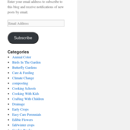
Enter your email address to subscribe to
this blog and receive notifications of new
posts by email.
Email
Address
Subscribe
Categories
Annual Color
Birds In The Garden
Butterfly Gardens
Care & Feeding
Climate Change
composting
Cooking Schools
Cooking With Kids
Crafting With Children
Drainage
Early Crops
Easy Care Perennials
Edible Flowers
fall/winter crops