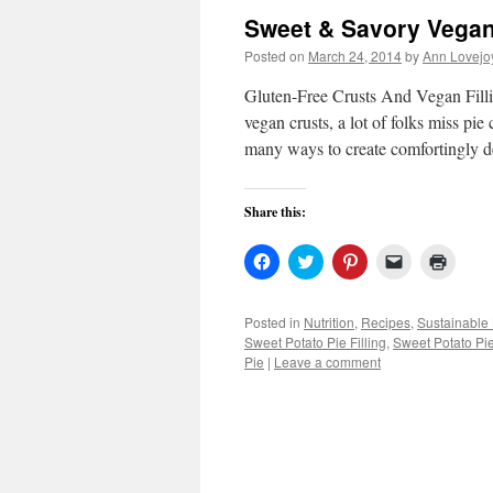
Sweet & Savory Vega
Posted on
March 24, 2014
by
Ann Lovejo
Gluten-Free Crusts And Vegan Fillin
vegan crusts, a lot of folks miss pie
many ways to create comfortingly d
Share this:
Click
Click
Click
Click
Click
to
to
to
to
to
share
share
share
email
print
on
on
on
a
(Open
Facebook
Twitter
Pinterest
link
in
Posted in
Nutrition
,
Recipes
,
Sustainable 
(Opens
(Opens
(Opens
to
new
Sweet Potato Pie Filling
,
Sweet Potato Pie
in
in
in
a
windo
new
new
new
friend
Pie
|
Leave a comment
window)
window)
window)
(Opens
in
new
window)