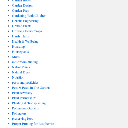
Garden Books
Garden Design
Garden Prep
Gardening With Children
Genetic Engneering
Grafted Plants
Growing Berry Crops
Hardy Herbs
Health & Wellbeing
Hoarding
Houseplants
Moss
mushroom hunting
Native Plants
Natural Dyes
Nutrition
pests and pesticides
Pets & Pests In The Garden
Plant Diversity
Plant Partnerships
Planting & Transplanting
Pollination Gardens
Pollinators
preserving food
Proper Pruning for Raspberries