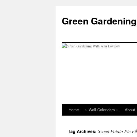
Skip
to
Green Gardening
content
Home
~ Wall Calendars ~
About
Sweet Potato Pie Fil
Tag Archives: