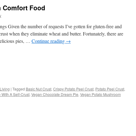
n Comfort Food
y
gs Given the number of requests I’ve gotten for gluten-free and
 crust when they eliminate wheat and butter. Fortunately, there are
elicious pies, …
Continue reading
→
s
Living
|
Tagged
Basic Nut Crust
,
Crispy Potato Peel Crust
,
Potato Peel Crust
,
 With A Self-Crust
,
Vegan Chocolate Dream Pie
,
Vegan Potato Mushroom
w)