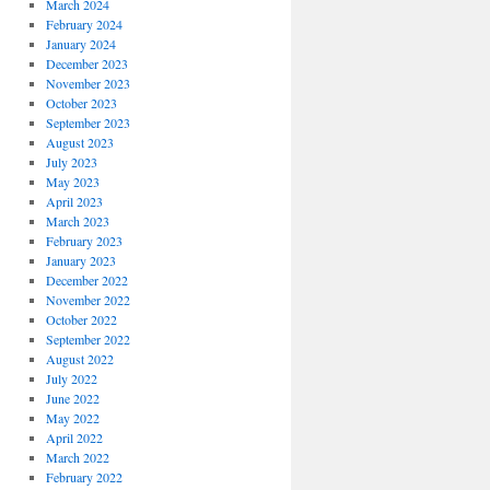
March 2024
February 2024
January 2024
December 2023
November 2023
October 2023
September 2023
August 2023
July 2023
May 2023
April 2023
March 2023
February 2023
January 2023
December 2022
November 2022
October 2022
September 2022
August 2022
July 2022
June 2022
May 2022
April 2022
March 2022
February 2022