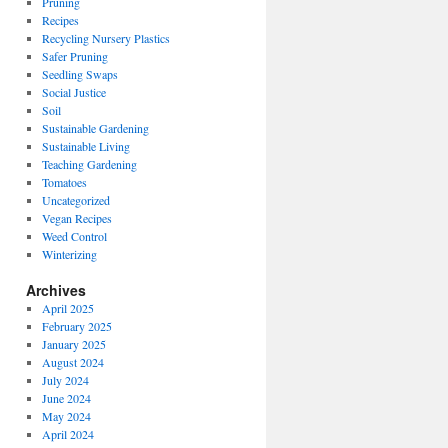
Pruning
Recipes
Recycling Nursery Plastics
Safer Pruning
Seedling Swaps
Social Justice
Soil
Sustainable Gardening
Sustainable Living
Teaching Gardening
Tomatoes
Uncategorized
Vegan Recipes
Weed Control
Winterizing
Archives
April 2025
February 2025
January 2025
August 2024
July 2024
June 2024
May 2024
April 2024