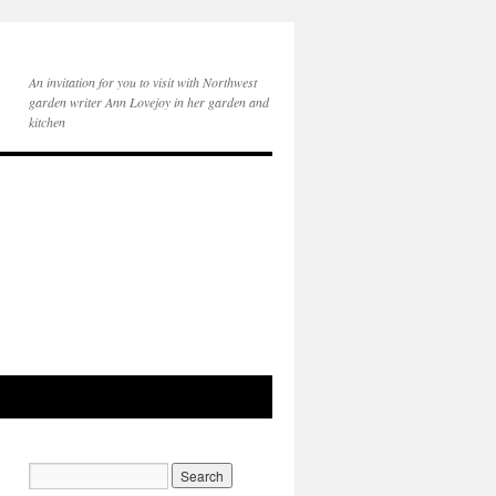
An invitation for you to visit with Northwest
garden writer Ann Lovejoy in her garden and
kitchen