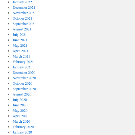
January 2022
December 2021
November 2021
October 2021
September 2021
August 2021
July 2021
June 2021
May 2021
April 2021
March 2021
February 2021
January 2021
December 2020
November 2020
October 2020
September 2020
August 2020
July 2020
June 2020
May 2020
April 2020
March 2020
February 2020
January 2020