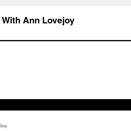
 With Ann Lovejoy
ling