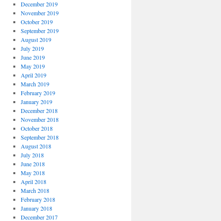
December 2019
November 2019
October 2019
September 2019
August 2019
July 2019
June 2019
May 2019
April 2019
March 2019
February 2019
January 2019
December 2018
November 2018
October 2018
September 2018
August 2018
July 2018
June 2018
May 2018
April 2018
March 2018
February 2018
January 2018
December 2017