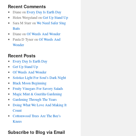
Recent Comments
Diane
on
Every Day Is Earth Day
Helen Wergeland
on
Get Up Stand Up
Sara M Starr
on
We Need Safer Slug
Baits
Diane
on
Of Weeds And Wonder
Paula D Tyner
on
Of Weeds And
Wonder
Recent Posts
Every Day Is Earth Day
Get Up Stand Up
Of Weeds And Wonder
Solstice Light For Soul’s Dark Night
Black Moon Beginning
Fruity Vinegars For Savory Salads
Magic Mint & Guerilla Gardening
Gardening Through The Years
Doing What We Love And Making It
Count
Cottonwood Trees Are The Bee’s
Knees
Subscribe to Blog via Email