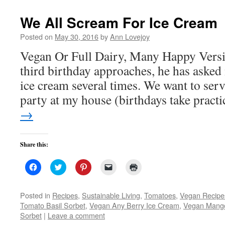
new
window)
We All Scream For Ice Cream
Posted on
May 30, 2016
by
Ann Lovejoy
Vegan Or Full Dairy, Many Happy Vers
third birthday approaches, he has aske
ice cream several times. We want to serve
party at my house (birthdays take prac
→
Share this:
Click
Click
Click
Click
Click
to
to
to
to
to
share
share
share
email
print
on
on
on
a
(Opens
Facebook
Twitter
Pinterest
link
in
Posted in
Recipes
,
Sustainable Living
,
Tomatoes
,
Vegan Recipe
(Opens
(Opens
(Opens
to
new
Tomato Basil Sorbet
,
Vegan Any Berry Ice Cream
,
Vegan Mango
in
in
in
a
window)
new
new
new
friend
Sorbet
|
Leave a comment
window)
window)
window)
(Opens
in