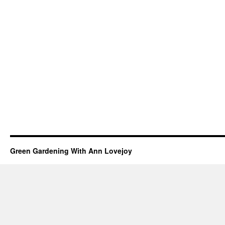
Green Gardening With Ann Lovejoy