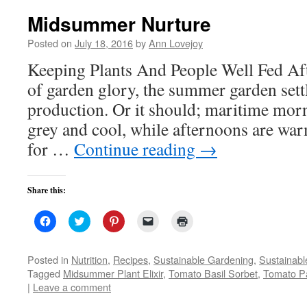
Midsummer Nurture
Posted on
July 18, 2016
by
Ann Lovejoy
Keeping Plants And People Well Fed Afte
of garden glory, the summer garden settl
production. Or it should; maritime mor
grey and cool, while afternoons are wa
for …
Continue reading
→
Share this:
Click
Click
Click
Click
Click
to
to
to
to
to
share
share
share
email
print
on
on
on
a
(Opens
Facebook
Twitter
Pinterest
link
in
Posted in
Nutrition
,
Recipes
,
Sustainable Gardening
,
Sustainabl
(Opens
(Opens
(Opens
to
new
Tagged
Midsummer Plant Elixir
,
Tomato Basil Sorbet
,
Tomato P
in
in
in
a
window)
new
new
new
friend
|
Leave a comment
window)
window)
window)
(Opens
in