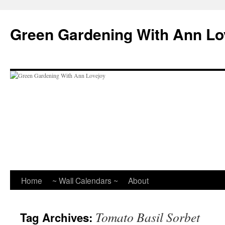
Skip
to
Green Gardening With Ann Lo
content
Home
~ Wall Calendars ~
About
Tomato Basil Sorbet
Tag Archives: