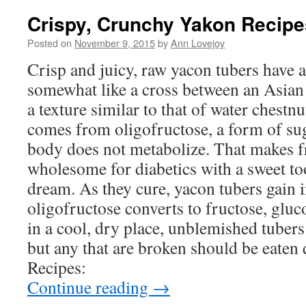
Crispy, Crunchy Yakon Recipe
Posted on
November 9, 2015
by
Ann Lovejoy
Crisp and juicy, raw yacon tubers have a 
somewhat like a cross between an Asian
a texture similar to that of water chestnu
comes from oligofructose, a form of su
body does not metabolize. That makes f
wholesome for diabetics with a sweet too
dream. As they cure, yacon tubers gain i
oligofructose converts to fructose, gluc
in a cool, dry place, unblemished tubers
but any that are broken should be eaten
Recipes:
Continue reading
→