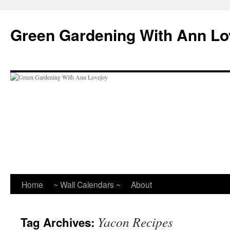
Skip
to
Green Gardening With Ann Lo
content
Home
~ Wall Calendars ~
About
Yacon Recipes
Tag Archives: