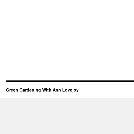
Green Gardening With Ann Lovejoy