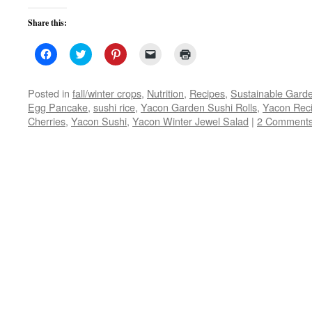
Share this:
Click
Click
Click
Click
Click
to
to
to
to
to
share
share
share
email
print
on
on
on
a
(Opens
Facebook
Twitter
Pinterest
link
in
Posted in
fall/winter crops
,
Nutrition
,
Recipes
,
Sustainable Gard
(Opens
(Opens
(Opens
to
new
Egg Pancake
,
sushi rice
,
Yacon Garden Sushi Rolls
,
Yacon Rec
in
in
in
a
window)
new
new
new
friend
Cherries
,
Yacon Sushi
,
Yacon Winter Jewel Salad
|
2 Comment
window)
window)
window)
(Opens
in
new
window)