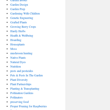
Garden Books
Garden Design
Garden Prep
Gardening With Children
Genetic Engneering
Grafted Plants
Growing Berry Crops
Hardy Herbs
Health & Wellbeing
Hoarding
Houseplants
Moss
mushroom hunting
Native Plants
Natural Dyes
Nutrition
pests and pesticides
Pets & Pests In The Garden
Plant Diversity
Plant Partnerships
Planting & Transplanting
Pollination Gardens
Pollinators
preserving food
Proper Pruning for Raspberries