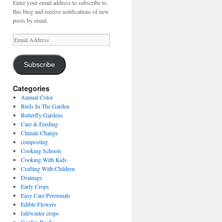
Enter your email address to subscribe to
this blog and receive notifications of new
posts by email.
Email
Address
Subscribe
Categories
Annual Color
Birds In The Garden
Butterfly Gardens
Care & Feeding
Climate Change
composting
Cooking Schools
Cooking With Kids
Crafting With Children
Drainage
Early Crops
Easy Care Perennials
Edible Flowers
fall/winter crops