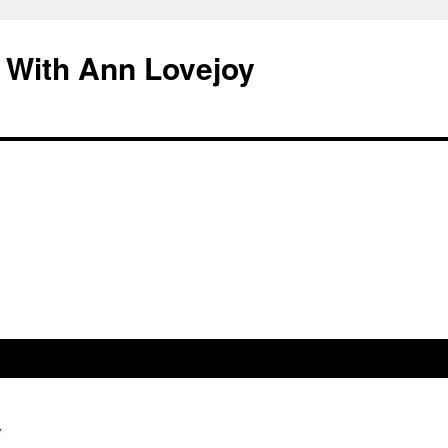
 With Ann Lovejoy
g