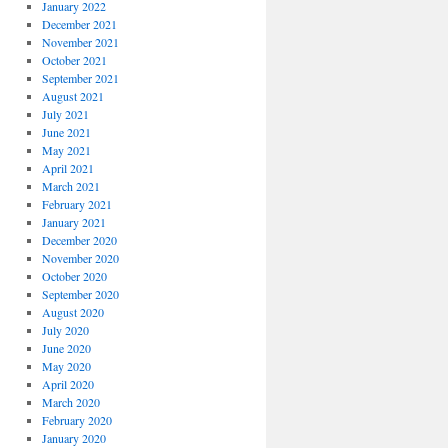
January 2022
December 2021
November 2021
October 2021
September 2021
August 2021
July 2021
June 2021
May 2021
April 2021
March 2021
February 2021
January 2021
December 2020
November 2020
October 2020
September 2020
August 2020
July 2020
June 2020
May 2020
April 2020
March 2020
February 2020
January 2020