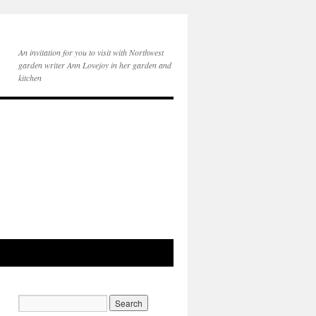
An invitation for you to visit with Northwest
garden writer Ann Lovejoy in her garden and
kitchen