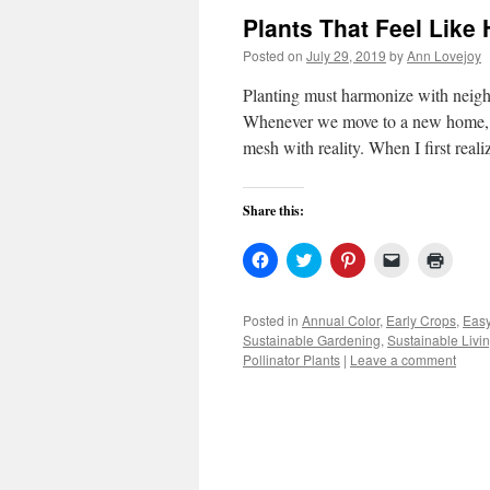
Plants That Feel Like
Posted on
July 29, 2019
by
Ann Lovejoy
Planting must harmonize with neigh
Whenever we move to a new home, th
mesh with reality. When I first real
Share this:
Click
Click
Click
Click
Click
to
to
to
to
to
share
share
share
email
print
on
on
on
a
(Open
Facebook
Twitter
Pinterest
link
in
Posted in
Annual Color
,
Early Crops
,
Easy
(Opens
(Opens
(Opens
to
new
Sustainable Gardening
,
Sustainable Livi
in
in
in
a
windo
new
new
new
friend
Pollinator Plants
|
Leave a comment
window)
window)
window)
(Opens
in
new
window)