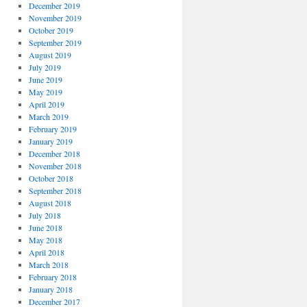
December 2019
November 2019
October 2019
September 2019
August 2019
July 2019
June 2019
May 2019
April 2019
March 2019
February 2019
January 2019
December 2018
November 2018
October 2018
September 2018
August 2018
July 2018
June 2018
May 2018
April 2018
March 2018
February 2018
January 2018
December 2017