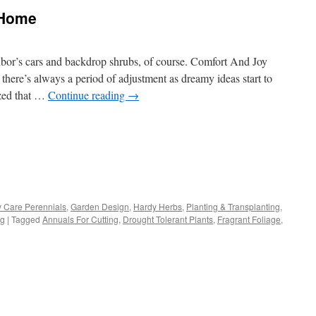
 Home
bor’s cars and backdrop shrubs, of course. Comfort And Joy
ere’s always a period of adjustment as dreamy ideas start to
ized that …
Continue reading
→
s
 Care Perennials
,
Garden Design
,
Hardy Herbs
,
Planting & Transplanting
,
ng
|
Tagged
Annuals For Cutting
,
Drought Tolerant Plants
,
Fragrant Foliage
,
w)