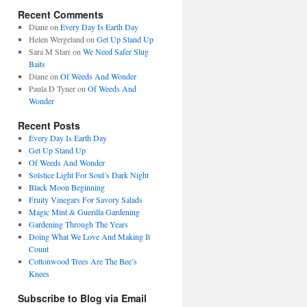
Recent Comments
Diane
on
Every Day Is Earth Day
Helen Wergeland
on
Get Up Stand Up
Sara M Starr
on
We Need Safer Slug
Baits
Diane
on
Of Weeds And Wonder
Paula D Tyner
on
Of Weeds And
Wonder
Recent Posts
Every Day Is Earth Day
Get Up Stand Up
Of Weeds And Wonder
Solstice Light For Soul’s Dark Night
Black Moon Beginning
Fruity Vinegars For Savory Salads
Magic Mint & Guerilla Gardening
Gardening Through The Years
Doing What We Love And Making It
Count
Cottonwood Trees Are The Bee’s
Knees
Subscribe to Blog via Email