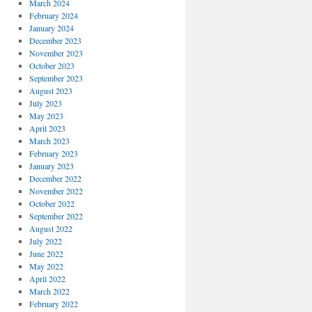
March 2024
February 2024
January 2024
December 2023
November 2023
October 2023
September 2023
August 2023
July 2023
May 2023
April 2023
March 2023
February 2023
January 2023
December 2022
November 2022
October 2022
September 2022
August 2022
July 2022
June 2022
May 2022
April 2022
March 2022
February 2022