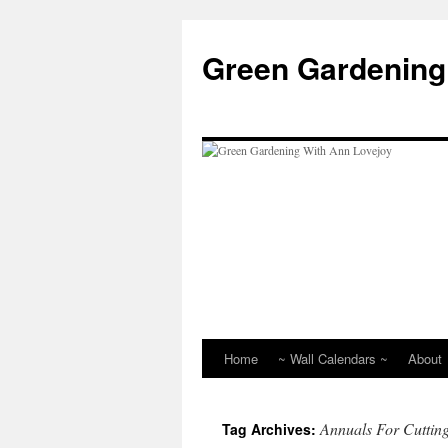
Skip
to
Green Gardening
content
Home
~ Wall Calendars ~
About
Annuals For Cuttin
Tag Archives: