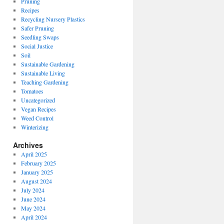
Pruning
Recipes
Recycling Nursery Plastics
Safer Pruning
Seedling Swaps
Social Justice
Soil
Sustainable Gardening
Sustainable Living
Teaching Gardening
Tomatoes
Uncategorized
Vegan Recipes
Weed Control
Winterizing
Archives
April 2025
February 2025
January 2025
August 2024
July 2024
June 2024
May 2024
April 2024