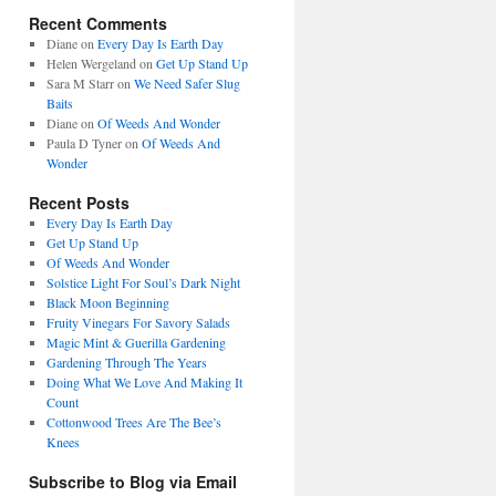
Recent Comments
Diane
on
Every Day Is Earth Day
Helen Wergeland
on
Get Up Stand Up
Sara M Starr
on
We Need Safer Slug
Baits
Diane
on
Of Weeds And Wonder
Paula D Tyner
on
Of Weeds And
Wonder
Recent Posts
Every Day Is Earth Day
Get Up Stand Up
Of Weeds And Wonder
Solstice Light For Soul’s Dark Night
Black Moon Beginning
Fruity Vinegars For Savory Salads
Magic Mint & Guerilla Gardening
Gardening Through The Years
Doing What We Love And Making It
Count
Cottonwood Trees Are The Bee’s
Knees
Subscribe to Blog via Email