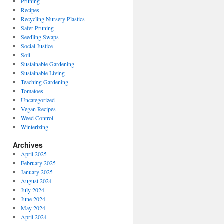
Pruning
Recipes
Recycling Nursery Plastics
Safer Pruning
Seedling Swaps
Social Justice
Soil
Sustainable Gardening
Sustainable Living
Teaching Gardening
Tomatoes
Uncategorized
Vegan Recipes
Weed Control
Winterizing
Archives
April 2025
February 2025
January 2025
August 2024
July 2024
June 2024
May 2024
April 2024