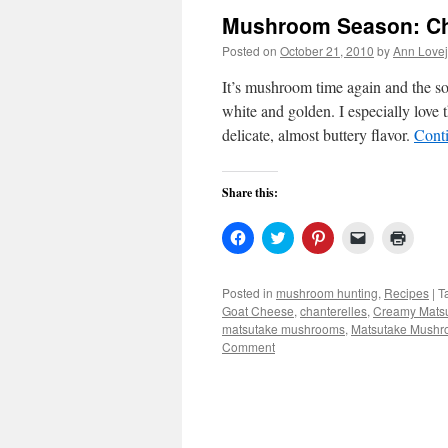
Mushroom Season: Ch
Posted on
October 21, 2010
by
Ann Love
It’s mushroom time again and the so
white and golden. I especially love 
delicate, almost buttery flavor.
Cont
Share this:
Click
Click
Click
Click
Click
to
to
to
to
to
share
share
share
email
print
on
on
on
a
(Open
Facebook
Twitter
Pinterest
link
in
Posted in
mushroom hunting
,
Recipes
|
T
(Opens
(Opens
(Opens
to
new
Goat Cheese
,
chanterelles
,
Creamy Mats
in
in
in
a
windo
new
new
new
friend
matsutake mushrooms
,
Matsutake Mushr
window)
window)
window)
(Opens
Comment
in
new
window)