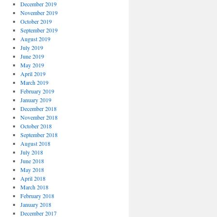
December 2019
November 2019
October 2019
September 2019
August 2019
July 2019
June 2019
May 2019
April 2019
March 2019
February 2019
January 2019
December 2018
November 2018
October 2018
September 2018
August 2018
July 2018
June 2018
May 2018
April 2018
March 2018
February 2018
January 2018
December 2017