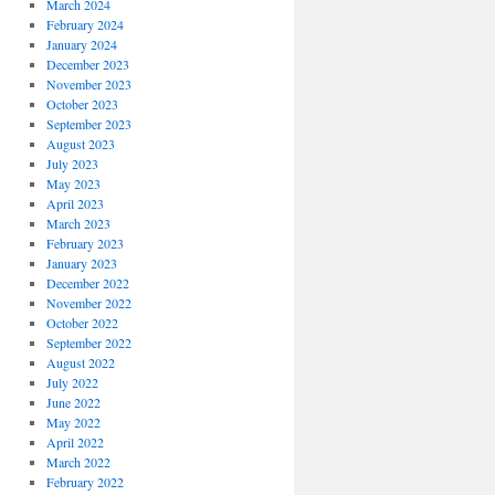
March 2024
February 2024
January 2024
December 2023
November 2023
October 2023
September 2023
August 2023
July 2023
May 2023
April 2023
March 2023
February 2023
January 2023
December 2022
November 2022
October 2022
September 2022
August 2022
July 2022
June 2022
May 2022
April 2022
March 2022
February 2022