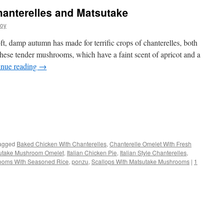
anterelles and Matsutake
joy
ft, damp autumn has made for terrific crops of chanterelles, both
these tender mushrooms, which have a faint scent of apricot and a
inue reading
→
s
agged
Baked Chicken With Chanterelles
,
Chanterelle Omelet With Fresh
utake Mushroom Omelet
,
Italian Chicken Pie
,
Italian Style Chanterelles
,
w)
ooms With Seasoned Rice
,
ponzu
,
Scallops With Matsutake Mushrooms
|
1