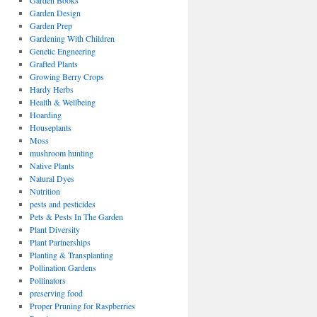
Garden Books
Garden Design
Garden Prep
Gardening With Children
Genetic Engneering
Grafted Plants
Growing Berry Crops
Hardy Herbs
Health & Wellbeing
Hoarding
Houseplants
Moss
mushroom hunting
Native Plants
Natural Dyes
Nutrition
pests and pesticides
Pets & Pests In The Garden
Plant Diversity
Plant Partnerships
Planting & Transplanting
Pollination Gardens
Pollinators
preserving food
Proper Pruning for Raspberries