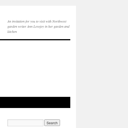
An invitation for you to visit with Northwest
garden writer Ann Lovejoy in her garden and
kitchen