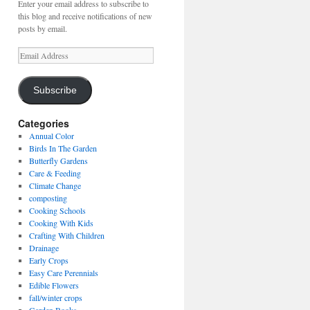
Enter your email address to subscribe to
this blog and receive notifications of new
posts by email.
Email
Address
Subscribe
Categories
Annual Color
Birds In The Garden
Butterfly Gardens
Care & Feeding
Climate Change
composting
Cooking Schools
Cooking With Kids
Crafting With Children
Drainage
Early Crops
Easy Care Perennials
Edible Flowers
fall/winter crops