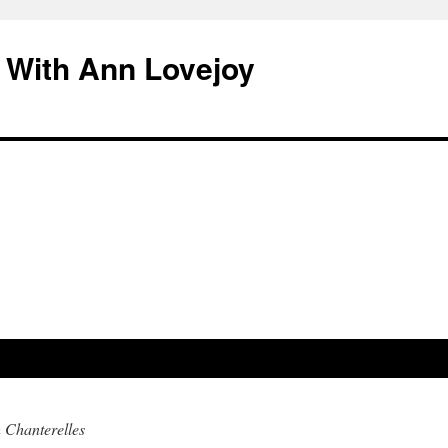
 With Ann Lovejoy
 Chanterelles