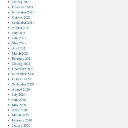
January 2022
December 2021
November 2021
October 2021
September 2021
August 2021
July 2021
June 2021
May 2021
April 2021
March 2021
February 2021
January 2021
December 2020
November 2020
October 2020
September 2020
August 2020
July 2020
June 2020
May 2020
April 2020
March 2020
February 2020
January 2020