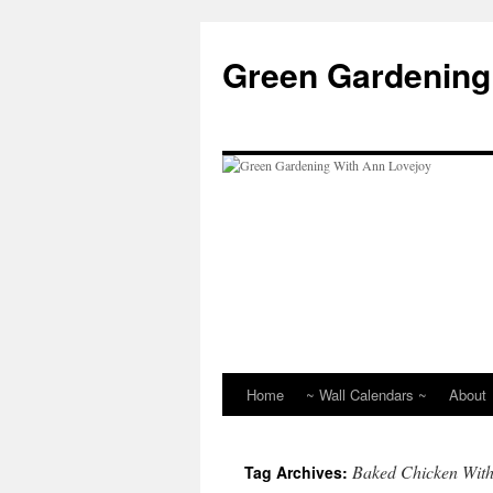
Skip
to
Green Gardening
content
Home
~ Wall Calendars ~
About
Baked Chicken With
Tag Archives: