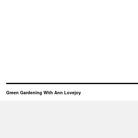
Green Gardening With Ann Lovejoy