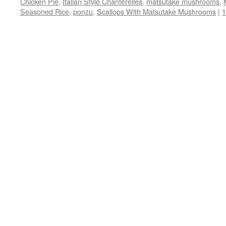
Chicken Pie
,
Italian Style Chanterelles
,
matsutake mushrooms
,
window)
window)
window)
(Opens
Seasoned Rice
,
ponzu
,
Scallops With Matsutake Mushrooms
in
|
new
window)