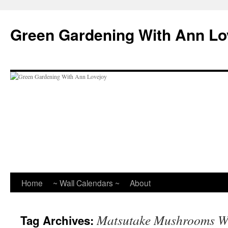
Skip
to
Green Gardening With Ann Lo
content
Home
~ Wall Calendars ~
About
Matsutake Mushrooms Wi
Tag Archives: