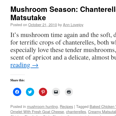
Mushroom Season: Chanterell
Matsutake
Posted on
October 21, 2010
by
Ann Lovejoy
It’s mushroom time again and the soft
for terrific crops of chanterelles, both 
especially love these tender mushrooms,
scent of apricot and a delicate, almost b
reading
→
Share this:
Click
Click
Click
Click
Click
to
to
to
to
to
share
share
share
email
print
on
on
on
a
(Opens
Facebook
Twitter
Pinterest
link
in
Posted in
mushroom hunting
,
Recipes
|
Tagged
Baked Chicken 
(Opens
(Opens
(Opens
to
new
Omelet With Fresh Goat Cheese
,
chanterelles
,
Creamy Matsuta
in
in
in
a
window)
new
new
new
friend