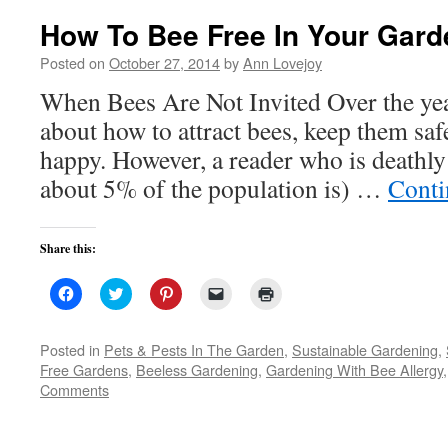
How To Bee Free In Your Gard
Posted on
October 27, 2014
by
Ann Lovejoy
When Bees Are Not Invited Over the year
about how to attract bees, keep them sa
happy. However, a reader who is deathly 
about 5% of the population is) …
Conti
Share this:
Click
Click
Click
Click
Click
to
to
to
to
to
share
share
share
email
print
on
on
on
a
(Opens
Facebook
Twitter
Pinterest
link
in
Posted in
Pets & Pests In The Garden
,
Sustainable Gardening
,
(Opens
(Opens
(Opens
to
new
Free Gardens
,
Beeless Gardening
,
Gardening With Bee Allergy
in
in
in
a
window)
new
new
new
friend
Comments
window)
window)
window)
(Opens
in
new
window)