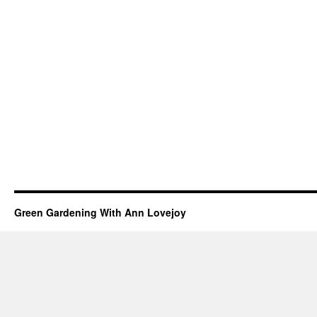
Green Gardening With Ann Lovejoy