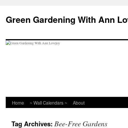
Skip
to
Green Gardening With Ann Lo
content
Home
~ Wall Calendars ~
About
Bee-Free Gardens
Tag Archives: