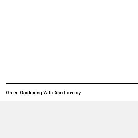
Green Gardening With Ann Lovejoy