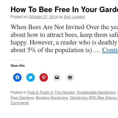
How To Bee Free In Your Gard
Posted on
October 27, 2014
by
Ann Lovejoy
When Bees Are Not Invited Over the year
about how to attract bees, keep them sa
happy. However, a reader who is deathly 
about 5% of the population is) …
Conti
Share this:
Click
Click
Click
Click
Click
to
to
to
to
to
share
share
share
email
print
on
on
on
a
(Opens
Facebook
Twitter
Pinterest
link
in
Posted in
Pets & Pests In The Garden
,
Sustainable Gardening
,
(Opens
(Opens
(Opens
to
new
Free Gardens
,
Beeless Gardening
,
Gardening With Bee Allergy
in
in
in
a
window)
new
new
new
friend
Comments
window)
window)
window)
(Opens
in
new
window)