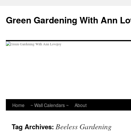
Skip
to
Green Gardening With Ann Lo
content
Home
~ Wall Calendars ~
About
Beeless Gardening
Tag Archives: