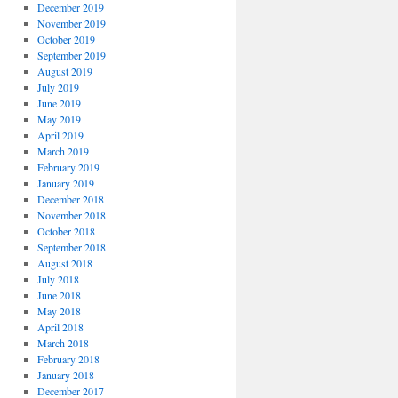
December 2019
November 2019
October 2019
September 2019
August 2019
July 2019
June 2019
May 2019
April 2019
March 2019
February 2019
January 2019
December 2018
November 2018
October 2018
September 2018
August 2018
July 2018
June 2018
May 2018
April 2018
March 2018
February 2018
January 2018
December 2017