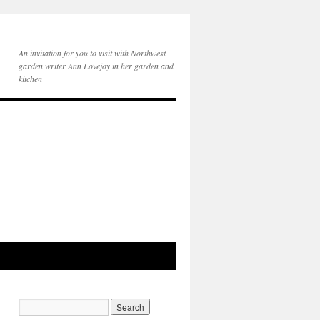
An invitation for you to visit with Northwest
garden writer Ann Lovejoy in her garden and
kitchen