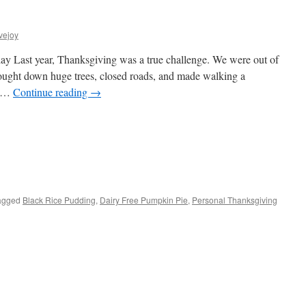
vejoy
 Last year, Thanksgiving was a true challenge. We were out of
rought down huge trees, closed roads, and made walking a
as …
Continue reading
→
s
agged
Black Rice Pudding
,
Dairy Free Pumpkin Pie
,
Personal Thanksgiving
w)