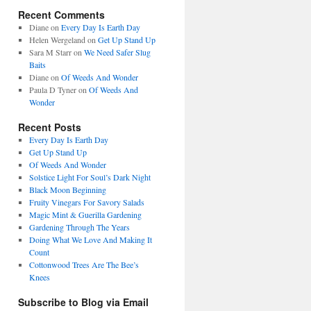
Recent Comments
Diane
on
Every Day Is Earth Day
Helen Wergeland
on
Get Up Stand Up
Sara M Starr
on
We Need Safer Slug
Baits
Diane
on
Of Weeds And Wonder
Paula D Tyner
on
Of Weeds And
Wonder
Recent Posts
Every Day Is Earth Day
Get Up Stand Up
Of Weeds And Wonder
Solstice Light For Soul’s Dark Night
Black Moon Beginning
Fruity Vinegars For Savory Salads
Magic Mint & Guerilla Gardening
Gardening Through The Years
Doing What We Love And Making It
Count
Cottonwood Trees Are The Bee’s
Knees
Subscribe to Blog via Email