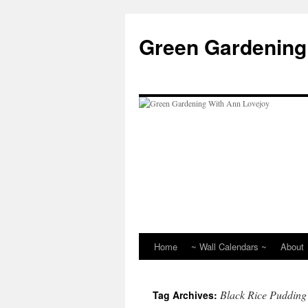
Skip
to
Green Gardening
content
Home
~ Wall Calendars ~
About
Black Rice Pudding
Tag Archives: