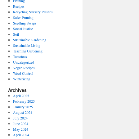
Pruning
Recipes
Recycling Nursery Plastics
Safer Pruning
Seedling Swaps
Social Justice
Soil
Sustainable Gardening
Sustainable Living
Teaching Gardening
Tomatoes
Uncategorized
Vegan Recipes
Weed Control
Winterizing
Archives
April 2025
February 2025
January 2025
August 2024
July 2024
June 2024
May 2024
April 2024