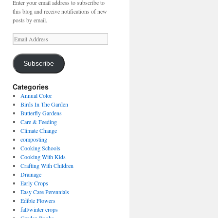
Enter your email address to subscribe to
this blog and receive notifications of new
posts by email.
Email
Address
Subscribe
Categories
Annual Color
Birds In The Garden
Butterfly Gardens
Care & Feeding
Climate Change
composting
Cooking Schools
Cooking With Kids
Crafting With Children
Drainage
Early Crops
Easy Care Perennials
Edible Flowers
fall/winter crops