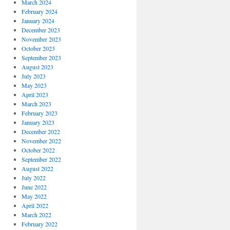
March 2024
February 2024
January 2024
December 2023
November 2023
October 2023
September 2023
August 2023
July 2023
May 2023
April 2023
March 2023
February 2023
January 2023
December 2022
November 2022
October 2022
September 2022
August 2022
July 2022
June 2022
May 2022
April 2022
March 2022
February 2022