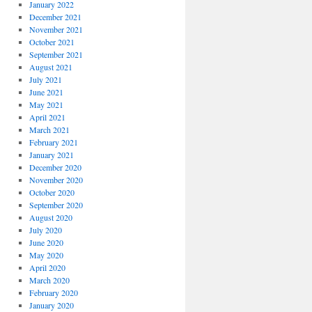
January 2022
December 2021
November 2021
October 2021
September 2021
August 2021
July 2021
June 2021
May 2021
April 2021
March 2021
February 2021
January 2021
December 2020
November 2020
October 2020
September 2020
August 2020
July 2020
June 2020
May 2020
April 2020
March 2020
February 2020
January 2020