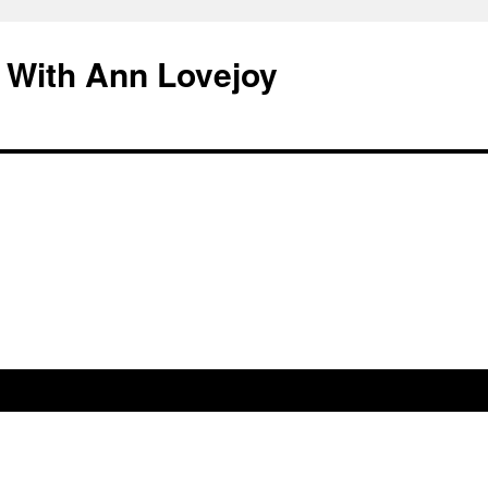
 With Ann Lovejoy