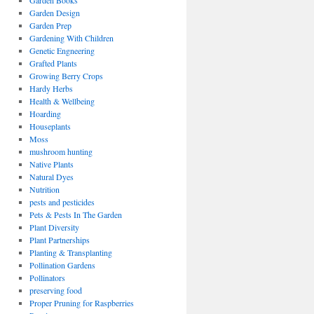
Garden Books
Garden Design
Garden Prep
Gardening With Children
Genetic Engneering
Grafted Plants
Growing Berry Crops
Hardy Herbs
Health & Wellbeing
Hoarding
Houseplants
Moss
mushroom hunting
Native Plants
Natural Dyes
Nutrition
pests and pesticides
Pets & Pests In The Garden
Plant Diversity
Plant Partnerships
Planting & Transplanting
Pollination Gardens
Pollinators
preserving food
Proper Pruning for Raspberries