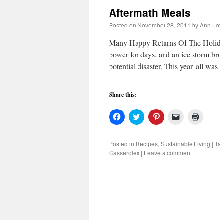
Aftermath Meals
Posted on
November 28, 2011
by
Ann Lo
Many Happy Returns Of The Holiday
power for days, and an ice storm b
potential disaster. This year, all w
Share this:
Click
Click
Click
Click
Click
to
to
to
to
to
share
share
share
email
print
on
on
on
a
(Open
Facebook
Twitter
Pinterest
link
in
Posted in
Recipes
,
Sustainable Living
|
T
(Opens
(Opens
(Opens
to
new
Casseroles
|
Leave a comment
in
in
in
a
windo
new
new
new
friend
window)
window)
window)
(Opens
in
new
window)