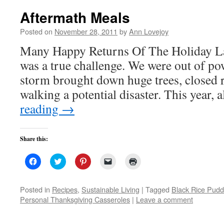
Aftermath Meals
Posted on
November 28, 2011
by
Ann Lovejoy
Many Happy Returns Of The Holiday La
was a true challenge. We were out of pow
storm brought down huge trees, closed 
walking a potential disaster. This year,
reading
→
Share this:
Click
Click
Click
Click
Click
to
to
to
to
to
share
share
share
email
print
on
on
on
a
(Opens
Facebook
Twitter
Pinterest
link
in
Posted in
Recipes
,
Sustainable Living
|
Tagged
Black Rice Pudd
(Opens
(Opens
(Opens
to
new
Personal Thanksgiving Casseroles
|
Leave a comment
in
in
in
a
window)
new
new
new
friend
window)
window)
window)
(Opens
in