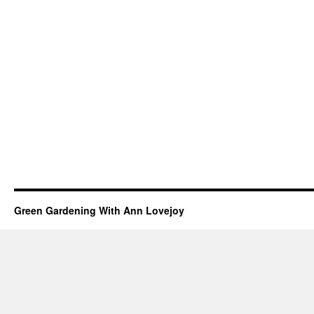
Green Gardening With Ann Lovejoy