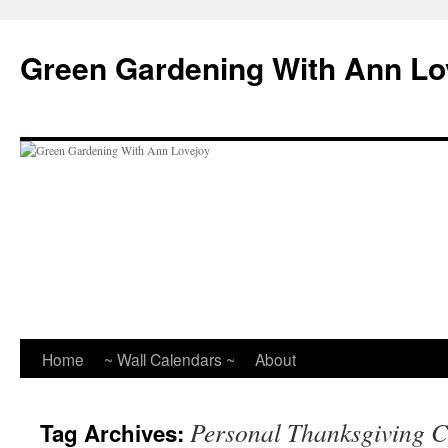
Skip
to
Green Gardening With Ann Lo
content
Home
~ Wall Calendars ~
About
Personal Thanksgiving C
Tag Archives: